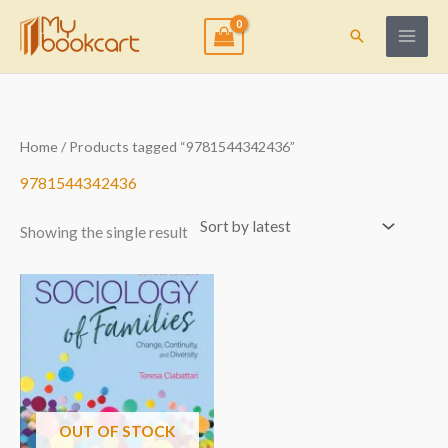
Skip
to
Search
content
Home
/ Products tagged “9781544342436”
9781544342436
Showing the single result
OUT OF STOCK