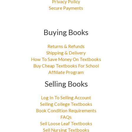
Privacy Policy
Secure Payments
Buying Books
Returns & Refunds
Shipping & Delivery
How To Save Money On Textbooks
Buy Cheap Textbooks For School
Affiliate Program
Selling Books
Log In To Selling Account
Selling College Textbooks
Book Condition Requirements
FAQs
Sell Loose Leaf Textbooks
Sell Nursing Textbooks