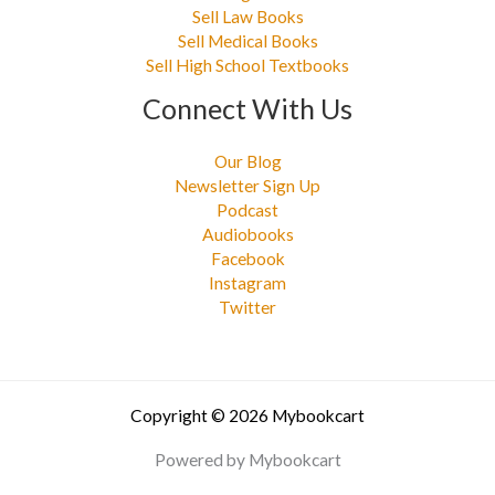
Sell Law Books
Sell Medical Books
Sell High School Textbooks
Connect With Us
Our Blog
Newsletter Sign Up
Podcast
Audiobooks
Facebook
Instagram
Twitter
Copyright © 2026 Mybookcart
Powered by Mybookcart