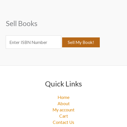
h
f
Sell Books
o
r
:
Quick Links
Home
About
My account
Cart
Contact Us