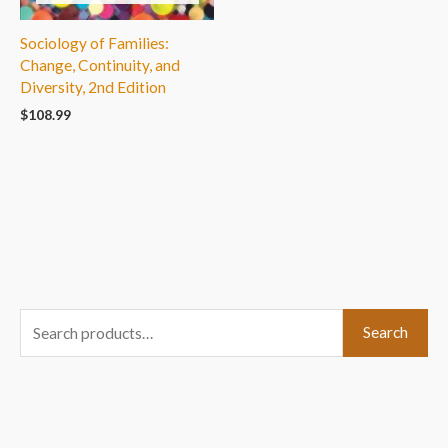
Sociology of Families:
Change, Continuity, and
Diversity, 2nd Edition
$
108.99
S
Search
e
a
r
c