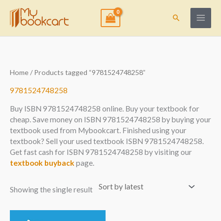
Skip
to
Search
content
Home
/ Products tagged “9781524748258”
9781524748258
Buy ISBN 9781524748258 online. Buy your textbook for
cheap. Save money on ISBN 9781524748258 by buying your
textbook used from Mybookcart. Finished using your
textbook? Sell your used textbook ISBN 9781524748258.
Get fast cash for ISBN 9781524748258 by visiting our
textbook buyback
page.
Showing the single result