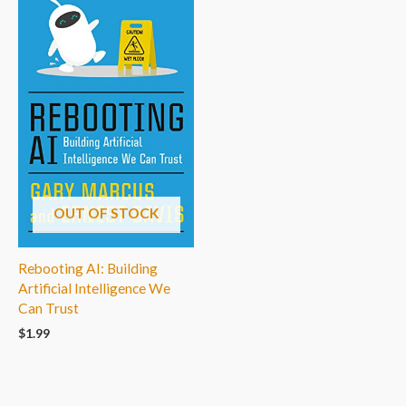
OUT OF STOCK
Rebooting AI: Building
Artificial Intelligence We
Can Trust
$
1.99