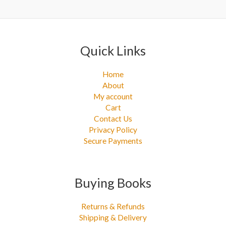
Quick Links
Home
About
My account
Cart
Contact Us
Privacy Policy
Secure Payments
Buying Books
Returns & Refunds
Shipping & Delivery