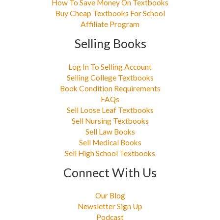
How To Save Money On Textbooks
Buy Cheap Textbooks For School
Affiliate Program
Selling Books
Log In To Selling Account
Selling College Textbooks
Book Condition Requirements
FAQs
Sell Loose Leaf Textbooks
Sell Nursing Textbooks
Sell Law Books
Sell Medical Books
Sell High School Textbooks
Connect With Us
Our Blog
Newsletter Sign Up
Podcast