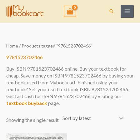
Skip
to
Search
content
Home
/ Products tagged “9781523702466”
9781523702466
Buy ISBN 9781523702466 online. Buy your textbook for
cheap. Save money on ISBN 9781523702466 by buying your
textbook used from Mybookcart. Finished using your
textbook? Sell your used textbook ISBN 9781523702466.
Get fast cash for ISBN 9781523702466 by visiting our
textbook buyback
page.
Showing the single result