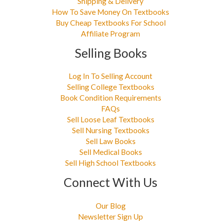
Shipping & Delivery
How To Save Money On Textbooks
Buy Cheap Textbooks For School
Affiliate Program
Selling Books
Log In To Selling Account
Selling College Textbooks
Book Condition Requirements
FAQs
Sell Loose Leaf Textbooks
Sell Nursing Textbooks
Sell Law Books
Sell Medical Books
Sell High School Textbooks
Connect With Us
Our Blog
Newsletter Sign Up