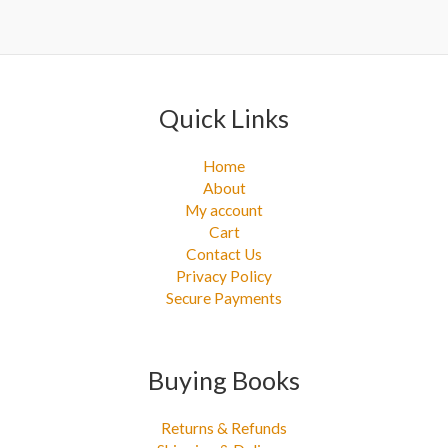
Quick Links
Home
About
My account
Cart
Contact Us
Privacy Policy
Secure Payments
Buying Books
Returns & Refunds