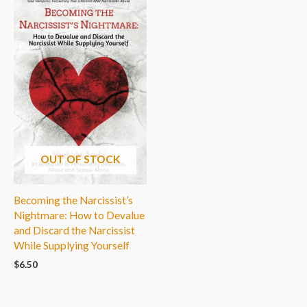
OUT OF STOCK
Becoming the Narcissist’s
Nightmare: How to Devalue
and Discard the Narcissist
While Supplying Yourself
$
6.50