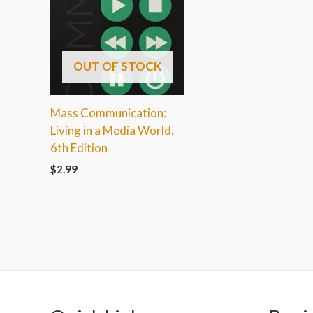
OUT OF STOCK
Mass Communication:
Living in a Media World,
6th Edition
$
2.99