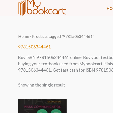
Skip
HO
to
content
Home
/ Products tagged “9781506344461”
9781506344461
Buy ISBN 9781506344461 online. Buy your textb
buying your textbook used from Mybookcart. Finis
9781506344461. Get fast cash for ISBN 9781506
Showing the single result