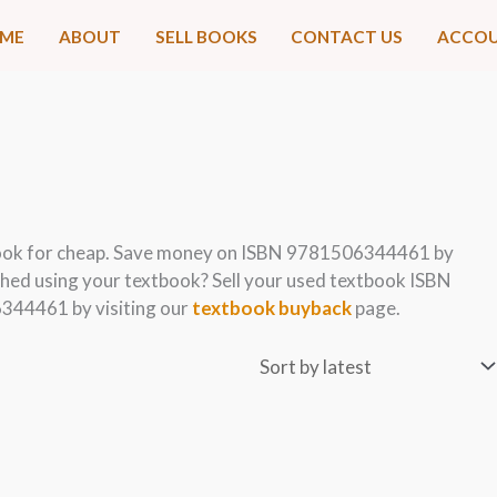
ME
ABOUT
SELL BOOKS
CONTACT US
ACCO
ook for cheap. Save money on ISBN 9781506344461 by
hed using your textbook? Sell your used textbook ISBN
344461 by visiting our
textbook buyback
page.