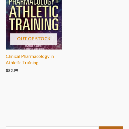
OUT OF STOCK
Clinical Pharmacology in
Athletic Training
$
82.99