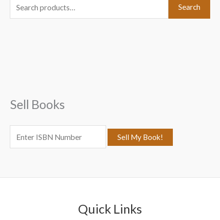
S
Search
e
a
r
c
h
f
Sell Books
o
r
:
Quick Links