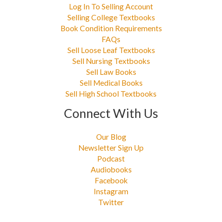
Log In To Selling Account
Selling College Textbooks
Book Condition Requirements
FAQs
Sell Loose Leaf Textbooks
Sell Nursing Textbooks
Sell Law Books
Sell Medical Books
Sell High School Textbooks
Connect With Us
Our Blog
Newsletter Sign Up
Podcast
Audiobooks
Facebook
Instagram
Twitter