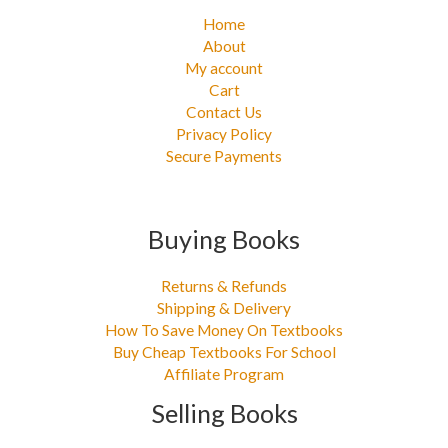
Home
About
My account
Cart
Contact Us
Privacy Policy
Secure Payments
Buying Books
Returns & Refunds
Shipping & Delivery
How To Save Money On Textbooks
Buy Cheap Textbooks For School
Affiliate Program
Selling Books