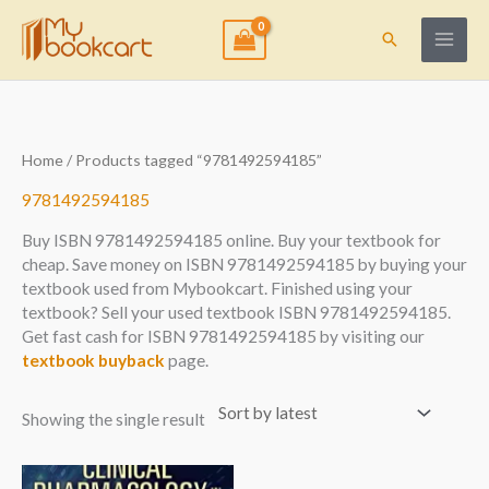
Skip
to
Search
content
Home
/ Products tagged “9781492594185”
9781492594185
Buy ISBN 9781492594185 online. Buy your textbook for
cheap. Save money on ISBN 9781492594185 by buying your
textbook used from Mybookcart. Finished using your
textbook? Sell your used textbook ISBN 9781492594185.
Get fast cash for ISBN 9781492594185 by visiting our
textbook buyback
page.
Showing the single result