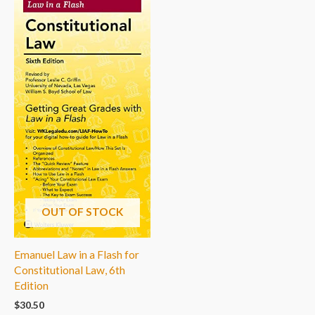
OUT OF STOCK
Emanuel Law in a Flash for
Constitutional Law, 6th
Edition
$
30.50