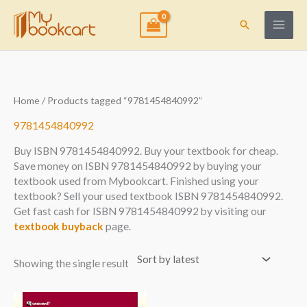
Skip
to
Search
content
Home
/ Products tagged “9781454840992”
9781454840992
Buy ISBN 9781454840992. Buy your textbook for cheap.
Save money on ISBN 9781454840992 by buying your
textbook used from Mybookcart. Finished using your
textbook? Sell your used textbook ISBN 9781454840992.
Get fast cash for ISBN 9781454840992 by visiting our
textbook buyback
page.
Showing the single result