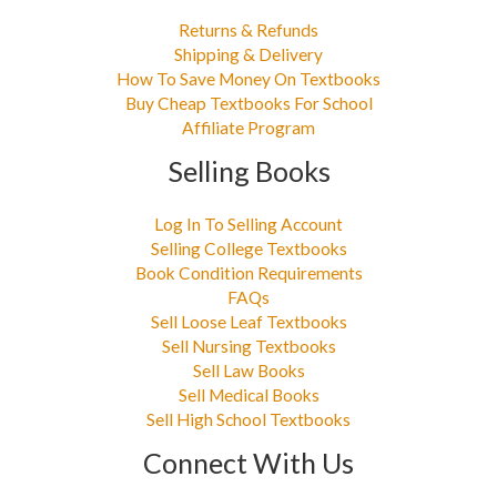
Returns & Refunds
Shipping & Delivery
How To Save Money On Textbooks
Buy Cheap Textbooks For School
Affiliate Program
Selling Books
Log In To Selling Account
Selling College Textbooks
Book Condition Requirements
FAQs
Sell Loose Leaf Textbooks
Sell Nursing Textbooks
Sell Law Books
Sell Medical Books
Sell High School Textbooks
Connect With Us