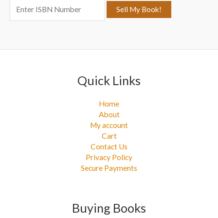
:
Quick Links
Home
About
My account
Cart
Contact Us
Privacy Policy
Secure Payments
Buying Books