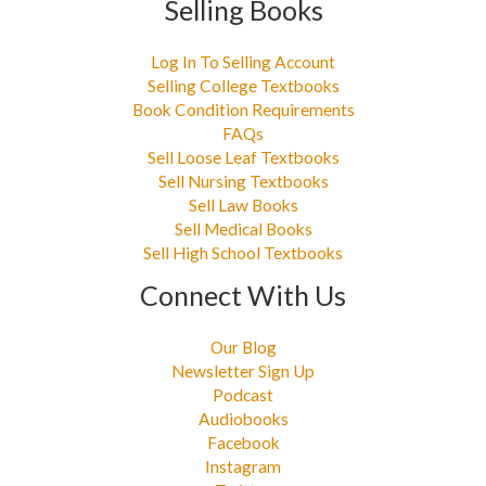
Selling Books
Log In To Selling Account
Selling College Textbooks
Book Condition Requirements
FAQs
Sell Loose Leaf Textbooks
Sell Nursing Textbooks
Sell Law Books
Sell Medical Books
Sell High School Textbooks
Connect With Us
Our Blog
Newsletter Sign Up
Podcast
Audiobooks
Facebook
Instagram