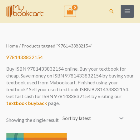
Skip
to
Search
content
Home
/ Products tagged “9781433832154”
9781433832154
Buy ISBN 9781433832154 online. Buy your textbook for
cheap. Save money on ISBN 9781433832154 by buying your
textbook used from Mybookcart. Finished using your
textbook? Sell your used textbook ISBN 9781433832154.
Get fast cash for ISBN 9781433832154 by visiting our
textbook buyback
page.
Showing the single result