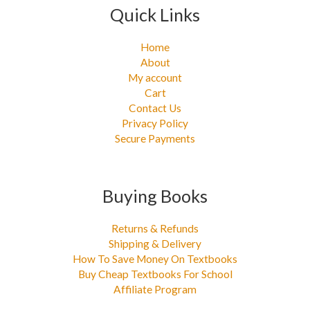
Quick Links
Home
About
My account
Cart
Contact Us
Privacy Policy
Secure Payments
Buying Books
Returns & Refunds
Shipping & Delivery
How To Save Money On Textbooks
Buy Cheap Textbooks For School
Affiliate Program