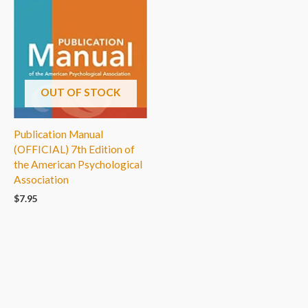
OUT OF STOCK
Publication Manual
(OFFICIAL) 7th Edition of
the American Psychological
Association
$
7.95