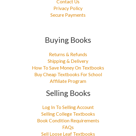
Contact Us
Privacy Policy
Secure Payments
Buying Books
Returns & Refunds
Shipping & Delivery
How To Save Money On Textbooks
Buy Cheap Textbooks For School
Affiliate Program
Selling Books
Log In To Selling Account
Selling College Textbooks
Book Condition Requirements
FAQs
Sell Loose Leaf Textbooks