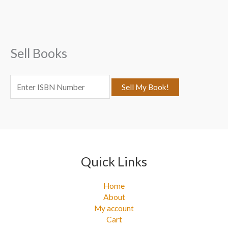
c
h
f
Sell Books
o
r
:
Quick Links
Home
About
My account
Cart