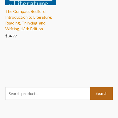
The Compact Bedford
Introduction to Literature:
Reading, Thinking, and
Writing, 13th Edition
$
84.99
S
Search
e
a
r