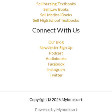
Sell Nursing Textbooks
Sell Law Books
Sell Medical Books
Sell High School Textbooks
Connect With Us
Our Blog
Newsletter Sign Up
Podcast
Audiobooks
Facebook
Instagram
Twitter
Copyright © 2026 Mybookcart
Powered by Mybookcart