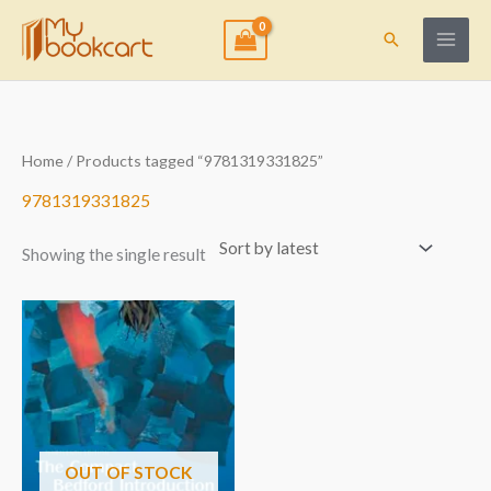
Skip
to
Search
content
Home
/ Products tagged “9781319331825”
9781319331825
Showing the single result
OUT OF STOCK