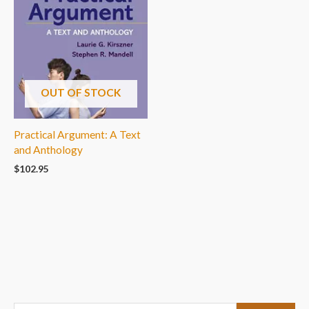
OUT OF STOCK
Practical Argument: A Text
and Anthology
$
102.95