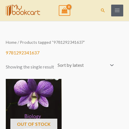
Skip
to
Search
content
Home
/ Products tagged “9781292341637”
9781292341637
Showing the single result
OUT OF STOCK