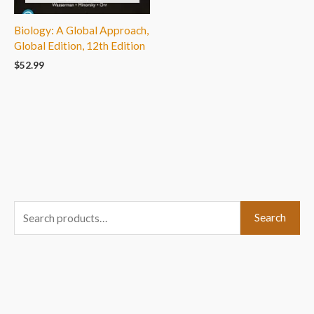
Biology: A Global Approach,
Global Edition, 12th Edition
$
52.99
S
Search
e
a
r
c