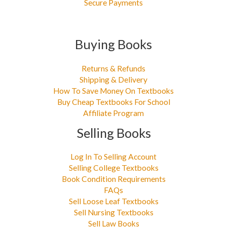
Secure Payments
Buying Books
Returns & Refunds
Shipping & Delivery
How To Save Money On Textbooks
Buy Cheap Textbooks For School
Affiliate Program
Selling Books
Log In To Selling Account
Selling College Textbooks
Book Condition Requirements
FAQs
Sell Loose Leaf Textbooks
Sell Nursing Textbooks
Sell Law Books