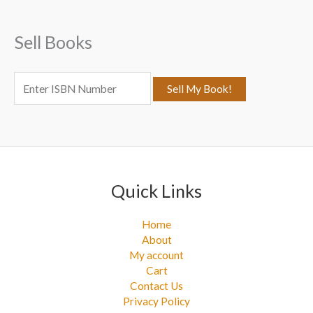
h
f
Sell Books
o
r
:
Quick Links
Home
About
My account
Cart
Contact Us
Privacy Policy