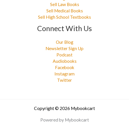
Sell Law Books
Sell Medical Books
Sell High School Textbooks
Connect With Us
Our Blog
Newsletter Sign Up
Podcast
Audiobooks
Facebook
Instagram
Twitter
Copyright © 2026 Mybookcart
Powered by Mybookcart