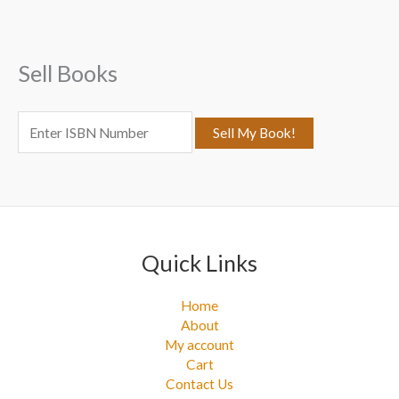
h
f
Sell Books
o
r
:
Quick Links
Home
About
My account
Cart
Contact Us