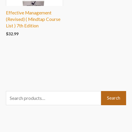
Effective Management
(Revised) ( Mindtap Course
List ) 7th Edition
$
32.99
S
Search
e
a
r
c