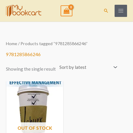
Skip
to
Search
content
Home
/ Products tagged “9781285866246”
9781285866246
Showing the single result
OUT OF STOCK