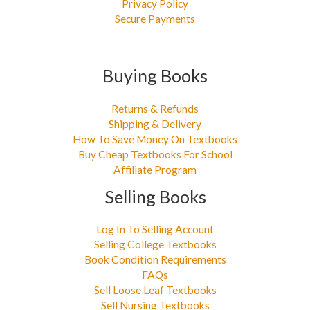
Privacy Policy
Secure Payments
Buying Books
Returns & Refunds
Shipping & Delivery
How To Save Money On Textbooks
Buy Cheap Textbooks For School
Affiliate Program
Selling Books
Log In To Selling Account
Selling College Textbooks
Book Condition Requirements
FAQs
Sell Loose Leaf Textbooks
Sell Nursing Textbooks