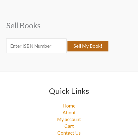
h
f
Sell Books
o
r
:
Quick Links
Home
About
My account
Cart
Contact Us