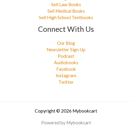
Sell Law Books
Sell Medical Books
Sell High School Textbooks
Connect With Us
Our Blog
Newsletter Sign Up
Podcast
Audiobooks
Facebook
Instagram
Twitter
Copyright © 2026 Mybookcart
Powered by Mybookcart