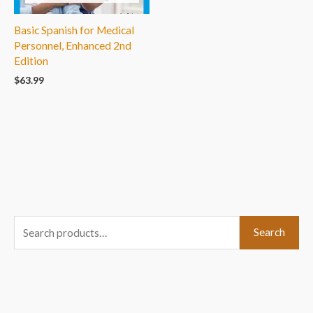
Basic Spanish for Medical
Personnel, Enhanced 2nd
Edition
$
63.99
S
Search
e
a
r
c