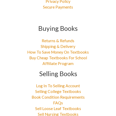
Privacy Policy
Secure Payments
Buying Books
Returns & Refunds
Shipping & Delivery
How To Save Money On Textbooks
Buy Cheap Textbooks For School
Affiliate Program
Selling Books
Log In To Selling Account
Selling College Textbooks
Book Condition Requirements
FAQs
Sell Loose Leaf Textbooks
Sell Nursing Textbooks