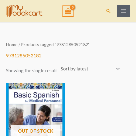
Skip
to
Search
content
Home
/ Products tagged “9781285052182”
9781285052182
Showing the single result
OUT OF STOCK