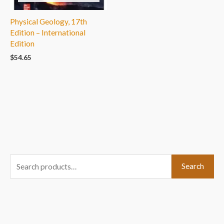
Physical Geology, 17th
Edition – International
Edition
$
54.65
S
Search
e
a
r
c