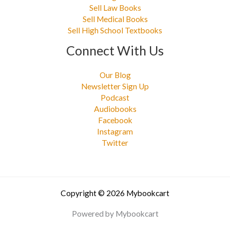
Sell Law Books
Sell Medical Books
Sell High School Textbooks
Connect With Us
Our Blog
Newsletter Sign Up
Podcast
Audiobooks
Facebook
Instagram
Twitter
Copyright © 2026 Mybookcart
Powered by Mybookcart