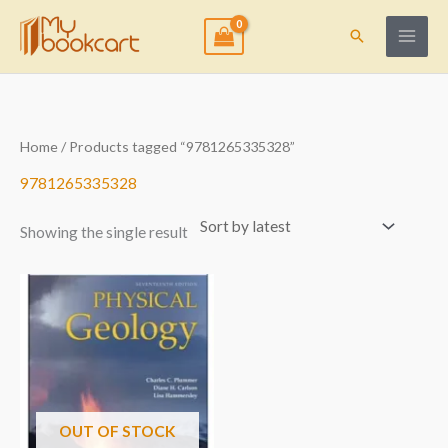
Skip
to
Search
content
Home
/ Products tagged “9781265335328”
9781265335328
Showing the single result
OUT OF STOCK