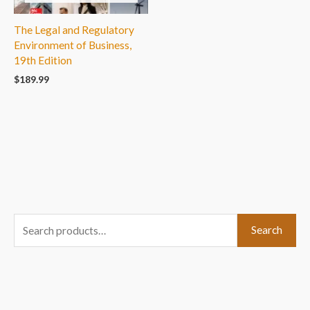
The Legal and Regulatory
Environment of Business,
19th Edition
$
189.99
S
Search
e
a
r
c