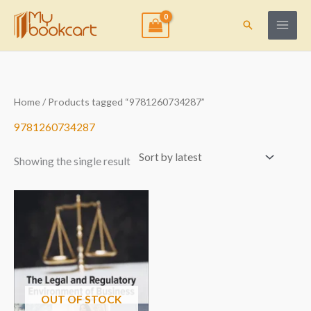
Skip
to
Search
content
Home
/ Products tagged “9781260734287”
9781260734287
Showing the single result
OUT OF STOCK