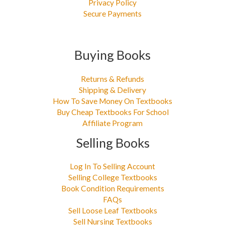
Privacy Policy
Secure Payments
Buying Books
Returns & Refunds
Shipping & Delivery
How To Save Money On Textbooks
Buy Cheap Textbooks For School
Affiliate Program
Selling Books
Log In To Selling Account
Selling College Textbooks
Book Condition Requirements
FAQs
Sell Loose Leaf Textbooks
Sell Nursing Textbooks