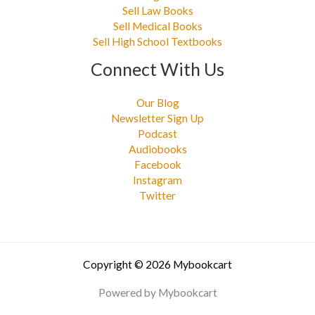
Sell Law Books
Sell Medical Books
Sell High School Textbooks
Connect With Us
Our Blog
Newsletter Sign Up
Podcast
Audiobooks
Facebook
Instagram
Twitter
Copyright © 2026 Mybookcart
Powered by Mybookcart