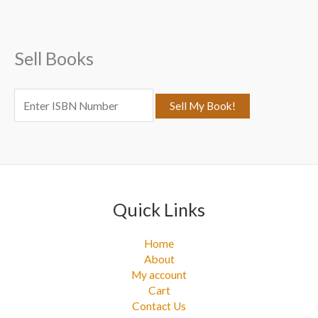
h
f
Sell Books
o
r
:
Quick Links
Home
About
My account
Cart
Contact Us