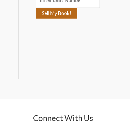
:
Connect With Us