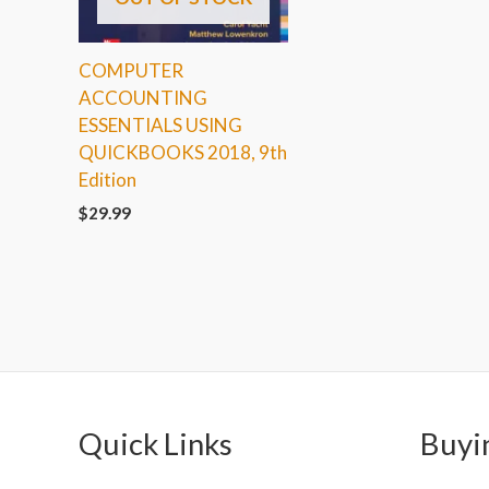
COMPUTER
ACCOUNTING
ESSENTIALS USING
QUICKBOOKS 2018, 9th
Edition
$
29.99
Quick Links
Buyi