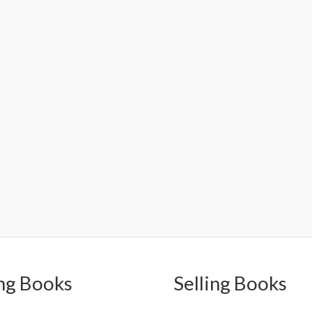
ng Books
Selling Books