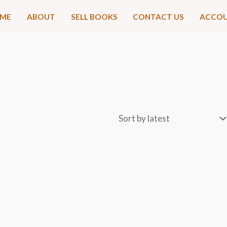
ME
ABOUT
SELL BOOKS
CONTACT US
ACCO