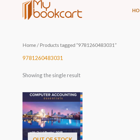
Skip
HO
to
content
Home
/ Products tagged “9781260483031”
9781260483031
Showing the single result
OUT OF STOCK