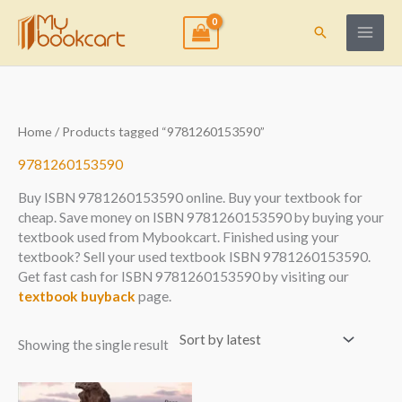
Skip
to
Search
content
Home
/ Products tagged “9781260153590”
9781260153590
Buy ISBN 9781260153590 online. Buy your textbook for
cheap. Save money on ISBN 9781260153590 by buying your
textbook used from Mybookcart. Finished using your
textbook? Sell your used textbook ISBN 9781260153590.
Get fast cash for ISBN 9781260153590 by visiting our
textbook buyback
page.
Showing the single result