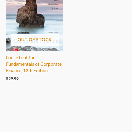
OUT OF STOCK
Loose Leaf for
Fundamentals of Corporate
Finance, 12th Edition
$
29.99