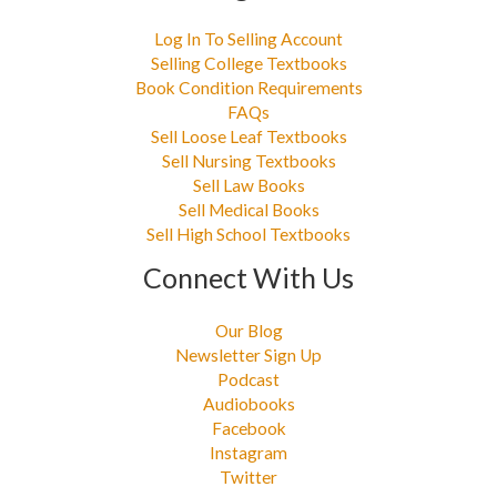
Log In To Selling Account
Selling College Textbooks
Book Condition Requirements
FAQs
Sell Loose Leaf Textbooks
Sell Nursing Textbooks
Sell Law Books
Sell Medical Books
Sell High School Textbooks
Connect With Us
Our Blog
Newsletter Sign Up
Podcast
Audiobooks
Facebook
Instagram
Twitter