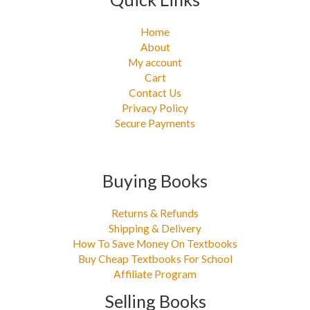
Home
About
My account
Cart
Contact Us
Privacy Policy
Secure Payments
Buying Books
Returns & Refunds
Shipping & Delivery
How To Save Money On Textbooks
Buy Cheap Textbooks For School
Affiliate Program
Selling Books