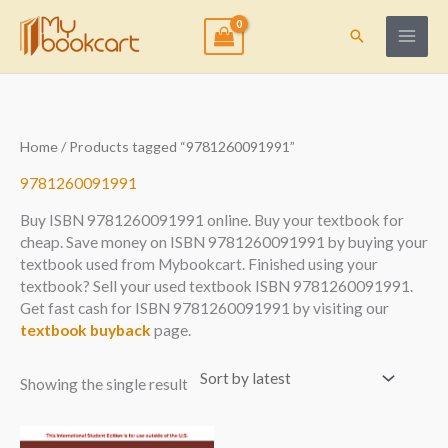
Skip
to
Search
content
Home
/ Products tagged “9781260091991”
9781260091991
Buy ISBN 9781260091991 online. Buy your textbook for
cheap. Save money on ISBN 9781260091991 by buying your
textbook used from Mybookcart. Finished using your
textbook? Sell your used textbook ISBN 9781260091991.
Get fast cash for ISBN 9781260091991 by visiting our
textbook buyback
page.
Showing the single result