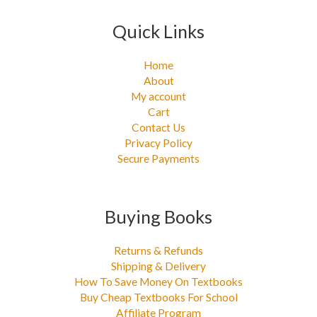
Quick Links
Home
About
My account
Cart
Contact Us
Privacy Policy
Secure Payments
Buying Books
Returns & Refunds
Shipping & Delivery
How To Save Money On Textbooks
Buy Cheap Textbooks For School
Affiliate Program