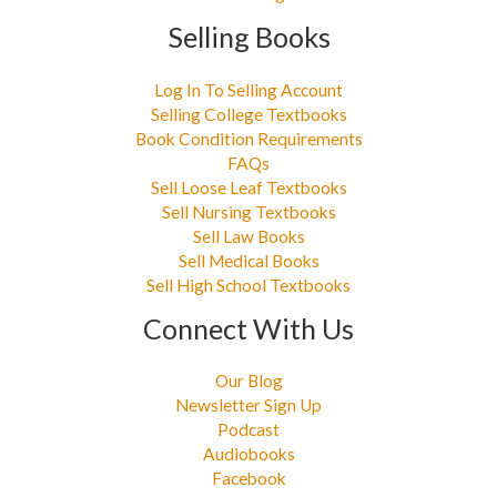
Selling Books
Log In To Selling Account
Selling College Textbooks
Book Condition Requirements
FAQs
Sell Loose Leaf Textbooks
Sell Nursing Textbooks
Sell Law Books
Sell Medical Books
Sell High School Textbooks
Connect With Us
Our Blog
Newsletter Sign Up
Podcast
Audiobooks
Facebook