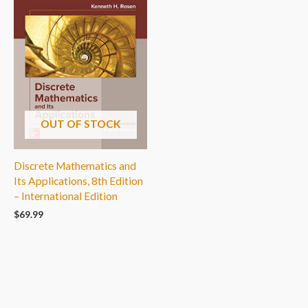
OUT OF STOCK
Discrete Mathematics and
Its Applications, 8th Edition
– International Edition
$
69.99