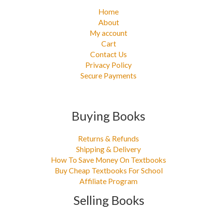
Home
About
My account
Cart
Contact Us
Privacy Policy
Secure Payments
Buying Books
Returns & Refunds
Shipping & Delivery
How To Save Money On Textbooks
Buy Cheap Textbooks For School
Affiliate Program
Selling Books