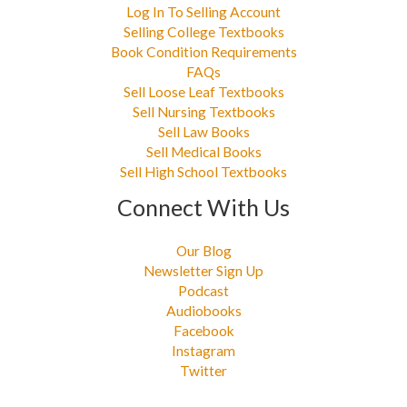
Log In To Selling Account
Selling College Textbooks
Book Condition Requirements
FAQs
Sell Loose Leaf Textbooks
Sell Nursing Textbooks
Sell Law Books
Sell Medical Books
Sell High School Textbooks
Connect With Us
Our Blog
Newsletter Sign Up
Podcast
Audiobooks
Facebook
Instagram
Twitter