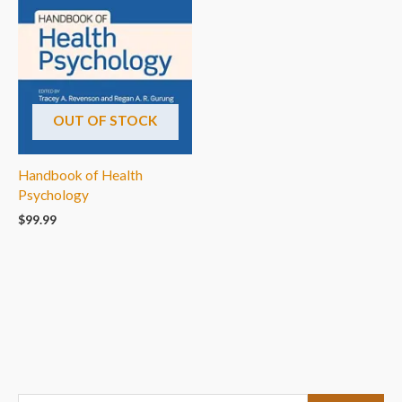
OUT OF STOCK
Handbook of Health
Psychology
$
99.99