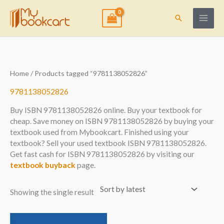
Skip
to
Search
content
Home
/ Products tagged “9781138052826”
9781138052826
Buy ISBN 9781138052826 online. Buy your textbook for
cheap. Save money on ISBN 9781138052826 by buying your
textbook used from Mybookcart. Finished using your
textbook? Sell your used textbook ISBN 9781138052826.
Get fast cash for ISBN 9781138052826 by visiting our
textbook buyback
page.
Showing the single result