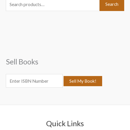
S
Search
e
a
r
c
h
f
Sell Books
o
r
:
Quick Links