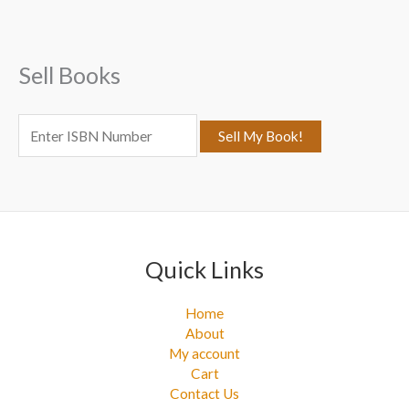
h
f
Sell Books
o
r
:
Quick Links
Home
About
My account
Cart
Contact Us