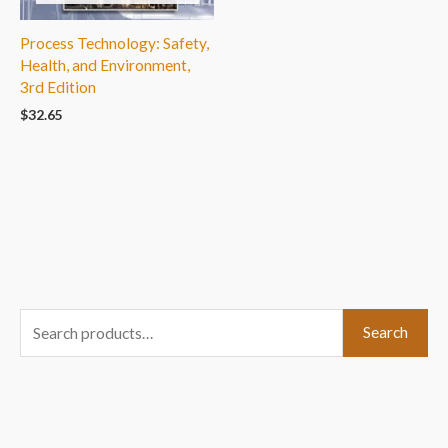
Process Technology: Safety,
Health, and Environment,
3rd Edition
$
32.65
S
Search
e
a
r
c