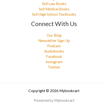
Sell Law Books
Sell Medical Books
Sell High School Textbooks
Connect With Us
Our Blog
Newsletter Sign Up
Podcast
Audiobooks
Facebook
Instagram
Twitter
Copyright © 2026 Mybookcart
Powered by Mybookcart