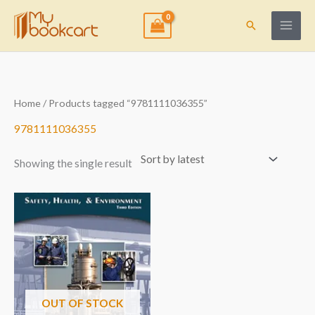
Skip
to
Search
content
Home
/ Products tagged “9781111036355”
9781111036355
Showing the single result
OUT OF STOCK