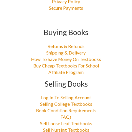
Privacy Policy
Secure Payments
Buying Books
Returns & Refunds
Shipping & Delivery
How To Save Money On Textbooks
Buy Cheap Textbooks For School
Affiliate Program
Selling Books
Log In To Selling Account
Selling College Textbooks
Book Condition Requirements
FAQs
Sell Loose Leaf Textbooks
Sell Nursing Textbooks