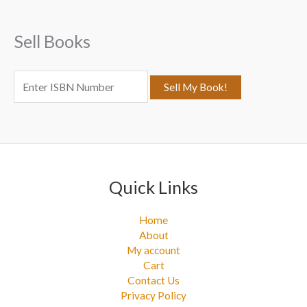
h
f
Sell Books
o
r
:
Quick Links
Home
About
My account
Cart
Contact Us
Privacy Policy