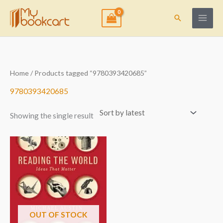
Skip
to
Search
content
Home
/ Products tagged “9780393420685”
9780393420685
Showing the single result
OUT OF STOCK