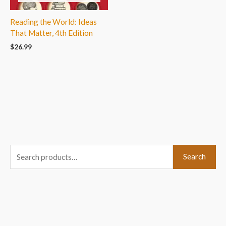
Reading the World: Ideas
That Matter, 4th Edition
$
26.99
S
Search
e
a
r
c