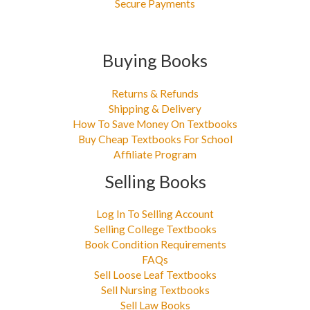
Secure Payments
Buying Books
Returns & Refunds
Shipping & Delivery
How To Save Money On Textbooks
Buy Cheap Textbooks For School
Affiliate Program
Selling Books
Log In To Selling Account
Selling College Textbooks
Book Condition Requirements
FAQs
Sell Loose Leaf Textbooks
Sell Nursing Textbooks
Sell Law Books