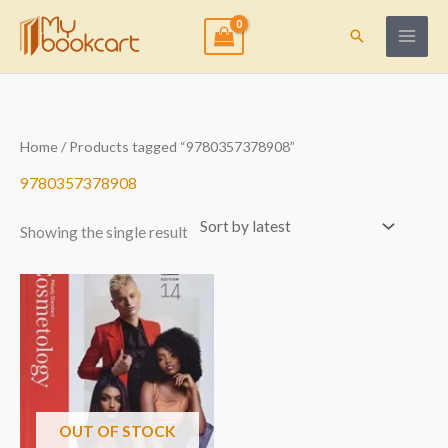
Skip
to
Search
content
Home
/ Products tagged “9780357378908”
9780357378908
Showing the single result
OUT OF STOCK