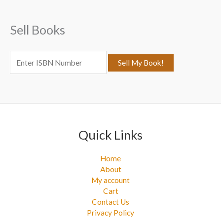
h
f
Sell Books
o
r
:
Quick Links
Home
About
My account
Cart
Contact Us
Privacy Policy