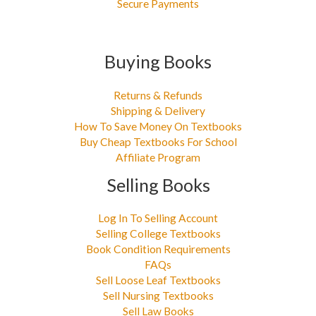
Secure Payments
Buying Books
Returns & Refunds
Shipping & Delivery
How To Save Money On Textbooks
Buy Cheap Textbooks For School
Affiliate Program
Selling Books
Log In To Selling Account
Selling College Textbooks
Book Condition Requirements
FAQs
Sell Loose Leaf Textbooks
Sell Nursing Textbooks
Sell Law Books