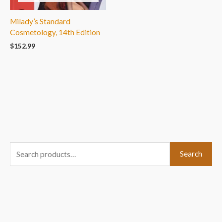
Milady’s Standard
Cosmetology, 14th Edition
$
152.99
S
Search
e
a
r
c