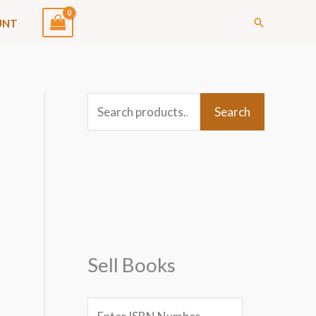
Search
UNT
S
Search
e
a
r
c
h
f
Sell Books
o
r