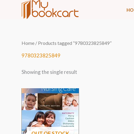
Skip
HO
to
content
Home
/ Products tagged “9780323825849”
9780323825849
Showing the single result
OUT OF STOCK