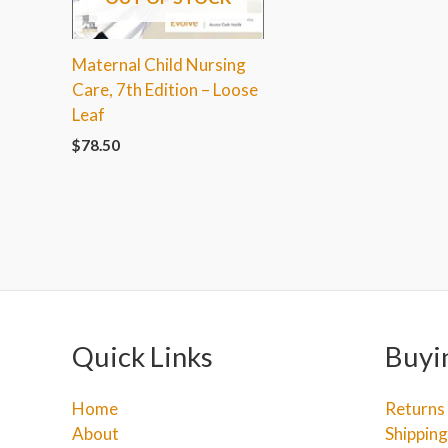
Maternal Child Nursing
Care, 7th Edition – Loose
Leaf
$
78.50
Quick Links
Buyi
Home
Returns
About
Shipping