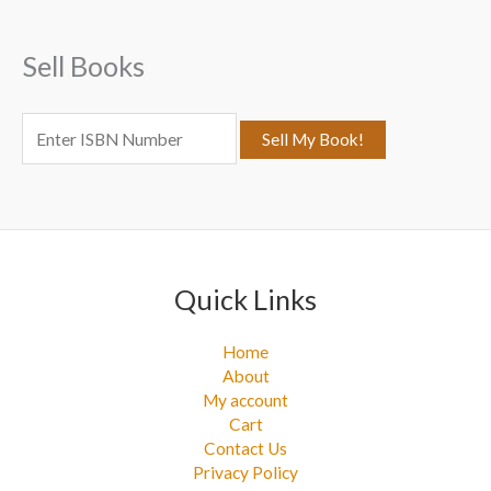
h
f
Sell Books
o
r
:
Quick Links
Home
About
My account
Cart
Contact Us
Privacy Policy