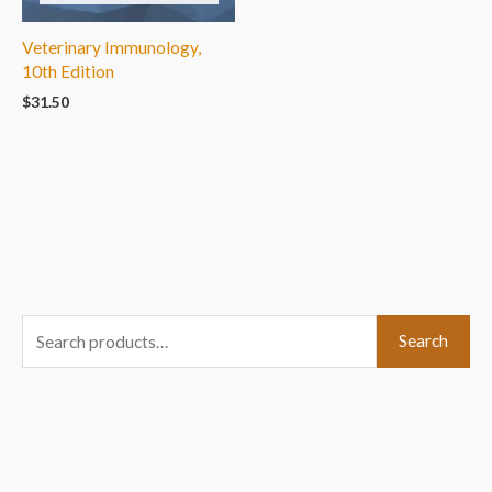
Veterinary Immunology,
10th Edition
$
31.50
S
Search
e
a
r
c