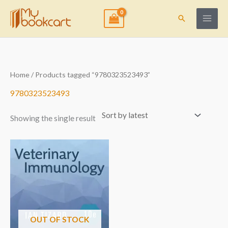
Skip
to
Search
content
Home
/ Products tagged “9780323523493”
9780323523493
Showing the single result
OUT OF STOCK