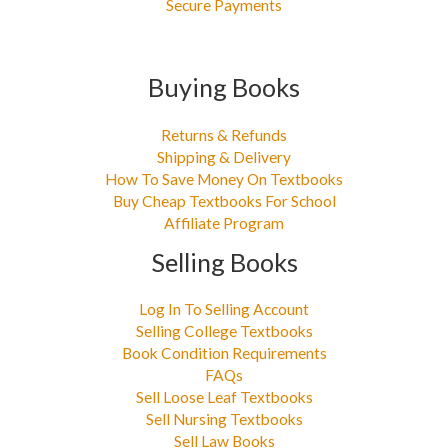
Secure Payments
Buying Books
Returns & Refunds
Shipping & Delivery
How To Save Money On Textbooks
Buy Cheap Textbooks For School
Affiliate Program
Selling Books
Log In To Selling Account
Selling College Textbooks
Book Condition Requirements
FAQs
Sell Loose Leaf Textbooks
Sell Nursing Textbooks
Sell Law Books