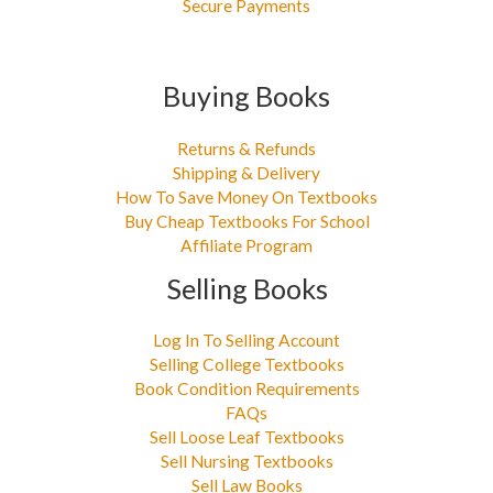
Secure Payments
Buying Books
Returns & Refunds
Shipping & Delivery
How To Save Money On Textbooks
Buy Cheap Textbooks For School
Affiliate Program
Selling Books
Log In To Selling Account
Selling College Textbooks
Book Condition Requirements
FAQs
Sell Loose Leaf Textbooks
Sell Nursing Textbooks
Sell Law Books