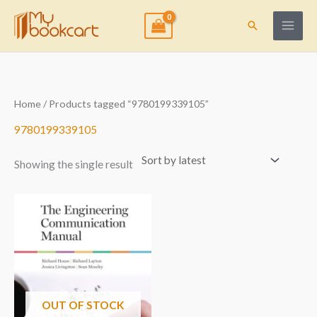
Skip
to
Search
content
Home
/ Products tagged “9780199339105”
9780199339105
Showing the single result
OUT OF STOCK