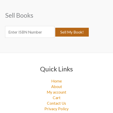
h
f
Sell Books
o
r
:
Quick Links
Home
About
My account
Cart
Contact Us
Privacy Policy