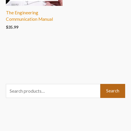
The Engineering
Communication Manual
$
35.99
S
Search
e
a
r
c