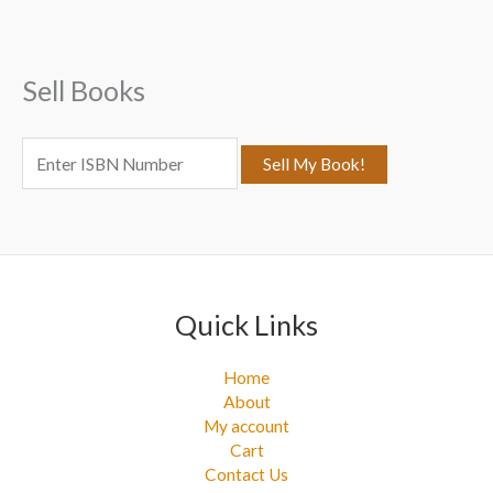
h
f
Sell Books
o
r
:
Quick Links
Home
About
My account
Cart
Contact Us