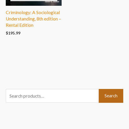
Criminology: A Sociological
Understanding, 8th edition –
Rental Edition
$
195.99
S
Search
e
a
r
c