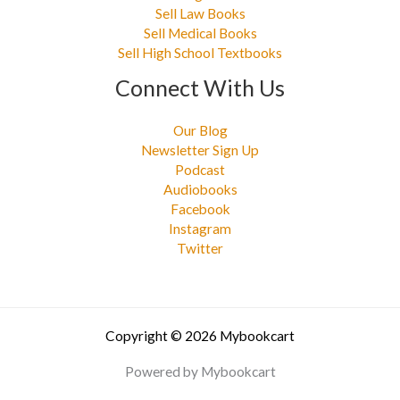
Sell Law Books
Sell Medical Books
Sell High School Textbooks
Connect With Us
Our Blog
Newsletter Sign Up
Podcast
Audiobooks
Facebook
Instagram
Twitter
Copyright © 2026 Mybookcart
Powered by Mybookcart