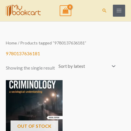
Skip
to
Search
content
Home
/ Products tagged “9780137636181”
9780137636181
Showing the single result
OUT OF STOCK