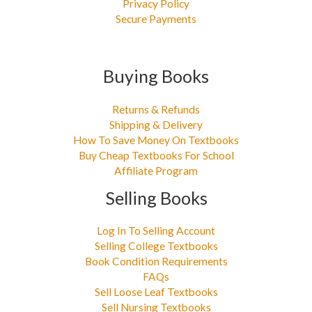
Privacy Policy
Secure Payments
Buying Books
Returns & Refunds
Shipping & Delivery
How To Save Money On Textbooks
Buy Cheap Textbooks For School
Affiliate Program
Selling Books
Log In To Selling Account
Selling College Textbooks
Book Condition Requirements
FAQs
Sell Loose Leaf Textbooks
Sell Nursing Textbooks