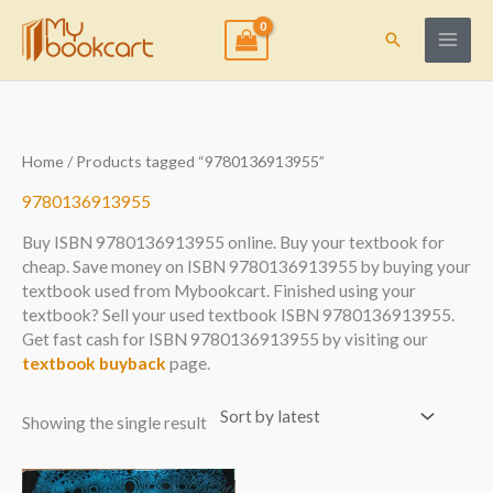
Skip
to
Search
content
Home
/ Products tagged “9780136913955”
9780136913955
Buy ISBN 9780136913955 online. Buy your textbook for
cheap. Save money on ISBN 9780136913955 by buying your
textbook used from Mybookcart. Finished using your
textbook? Sell your used textbook ISBN 9780136913955.
Get fast cash for ISBN 9780136913955 by visiting our
textbook buyback
page.
Showing the single result