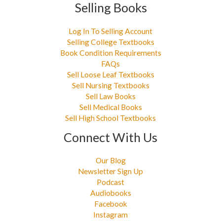
Selling Books
Log In To Selling Account
Selling College Textbooks
Book Condition Requirements
FAQs
Sell Loose Leaf Textbooks
Sell Nursing Textbooks
Sell Law Books
Sell Medical Books
Sell High School Textbooks
Connect With Us
Our Blog
Newsletter Sign Up
Podcast
Audiobooks
Facebook
Instagram