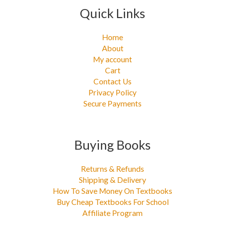
Quick Links
Home
About
My account
Cart
Contact Us
Privacy Policy
Secure Payments
Buying Books
Returns & Refunds
Shipping & Delivery
How To Save Money On Textbooks
Buy Cheap Textbooks For School
Affiliate Program