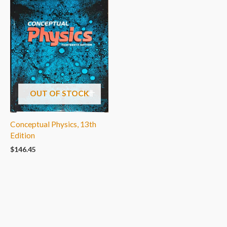
OUT OF STOCK
Conceptual Physics, 13th
Edition
$
146.45