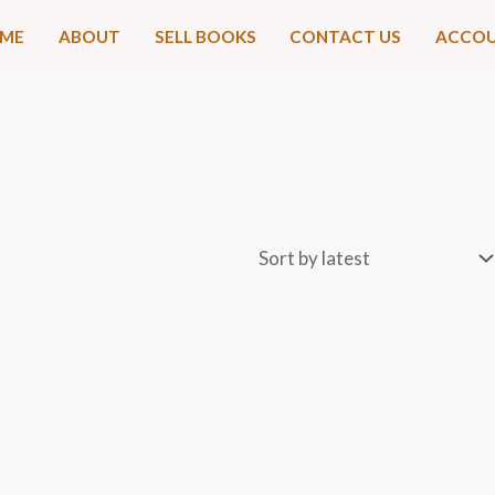
ME
ABOUT
SELL BOOKS
CONTACT US
ACCO