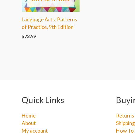
Language Arts: Patterns
of Practice, 9th Edition
$
73.99
Quick Links
Buyi
Home
Returns
About
Shipping
My account
How To 