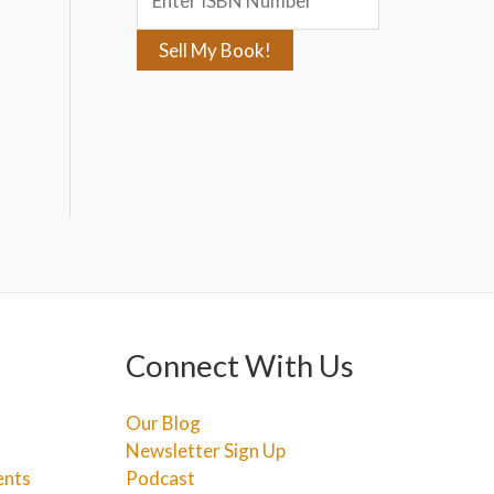
:
Connect With Us
Our Blog
Newsletter Sign Up
ents
Podcast