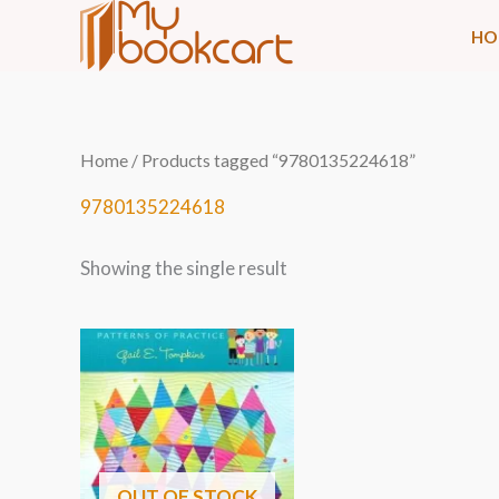
Skip
HO
to
content
Home
/ Products tagged “9780135224618”
9780135224618
Showing the single result
OUT OF STOCK