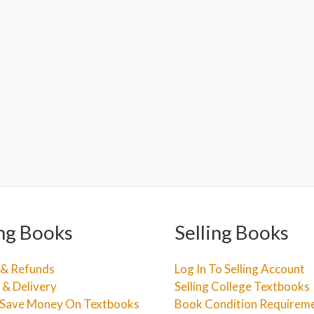
ng Books
Selling Books
 & Refunds
Log In To Selling Account
 & Delivery
Selling College Textbooks
Save Money On Textbooks
Book Condition Requirem