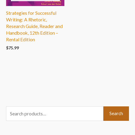
Strategies for Successful
Writing: A Rhetoric,
Research Guide, Reader and
Handbook, 12th Edition –
Rental Edition
$
75.99
S
Search
e
a