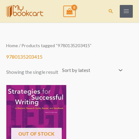
Skip
to
Search
content
Home
/ Products tagged “9780135203415”
9780135203415
Showing the single result
OUT OF STOCK