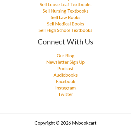
Sell Loose Leaf Textbooks
Sell Nursing Textbooks
Sell Law Books
Sell Medical Books
Sell High School Textbooks
Connect With Us
Our Blog
Newsletter Sign Up
Podcast
Audiobooks
Facebook
Instagram
Twitter
Copyright © 2026 Mybookcart