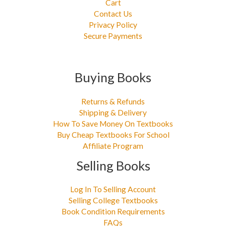
Cart
Contact Us
Privacy Policy
Secure Payments
Buying Books
Returns & Refunds
Shipping & Delivery
How To Save Money On Textbooks
Buy Cheap Textbooks For School
Affiliate Program
Selling Books
Log In To Selling Account
Selling College Textbooks
Book Condition Requirements
FAQs