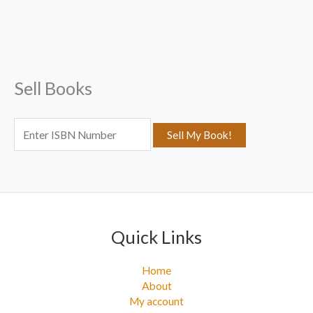
r
c
h
f
Sell Books
o
r
:
Quick Links
Home
About
My account