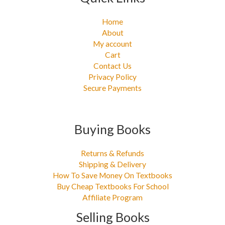
Home
About
My account
Cart
Contact Us
Privacy Policy
Secure Payments
Buying Books
Returns & Refunds
Shipping & Delivery
How To Save Money On Textbooks
Buy Cheap Textbooks For School
Affiliate Program
Selling Books