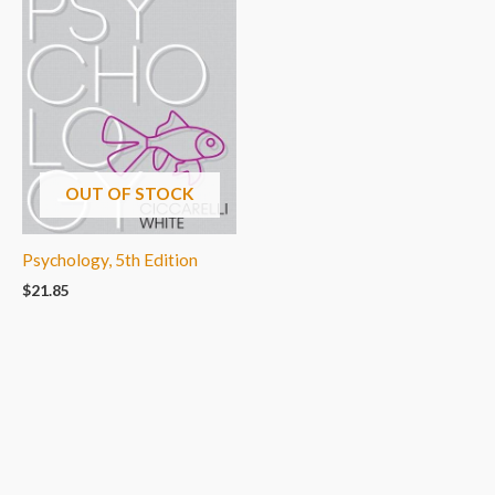
OUT OF STOCK
Psychology, 5th Edition
$
21.85