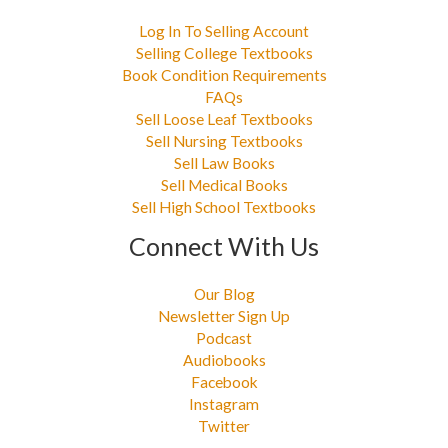
Log In To Selling Account
Selling College Textbooks
Book Condition Requirements
FAQs
Sell Loose Leaf Textbooks
Sell Nursing Textbooks
Sell Law Books
Sell Medical Books
Sell High School Textbooks
Connect With Us
Our Blog
Newsletter Sign Up
Podcast
Audiobooks
Facebook
Instagram
Twitter