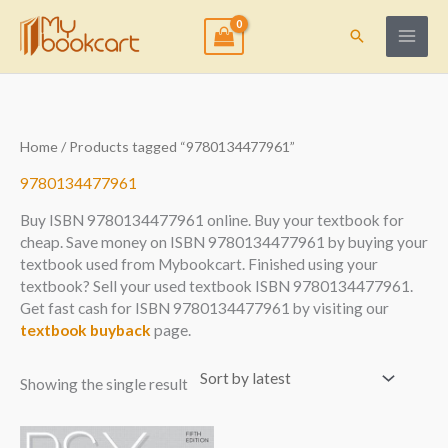
Skip
to
Search
content
Home
/ Products tagged “9780134477961”
9780134477961
Buy ISBN 9780134477961 online. Buy your textbook for
cheap. Save money on ISBN 9780134477961 by buying your
textbook used from Mybookcart. Finished using your
textbook? Sell your used textbook ISBN 9780134477961.
Get fast cash for ISBN 9780134477961 by visiting our
textbook buyback
page.
Showing the single result