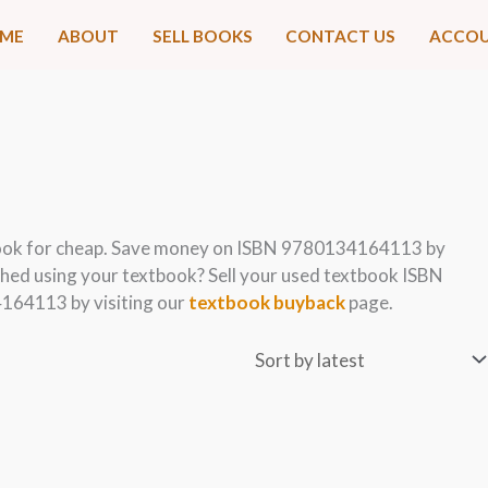
ME
ABOUT
SELL BOOKS
CONTACT US
ACCO
ook for cheap. Save money on ISBN 9780134164113 by
hed using your textbook? Sell your used textbook ISBN
164113 by visiting our
textbook buyback
page.