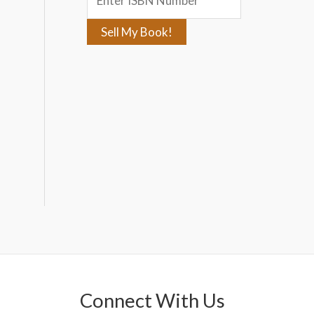
:
Connect With Us