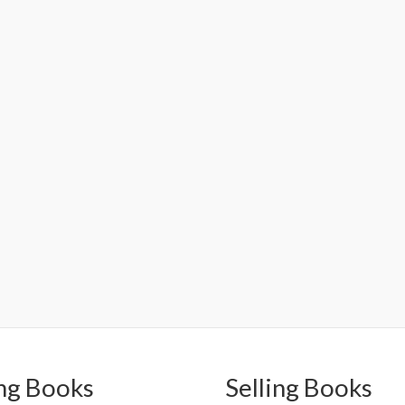
ng Books
Selling Books