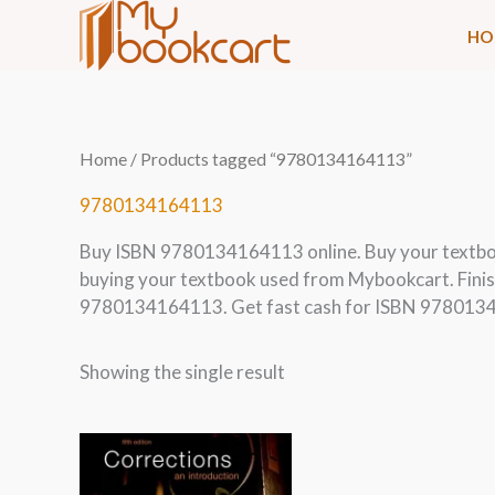
Skip
HO
to
content
Home
/ Products tagged “9780134164113”
9780134164113
Buy ISBN 9780134164113 online. Buy your textb
buying your textbook used from Mybookcart. Finis
9780134164113. Get fast cash for ISBN 9780134
Showing the single result