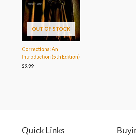
OUT OF STOCK
Corrections: An
Introduction (5th Edition)
$
9.99
Quick Links
Buyi