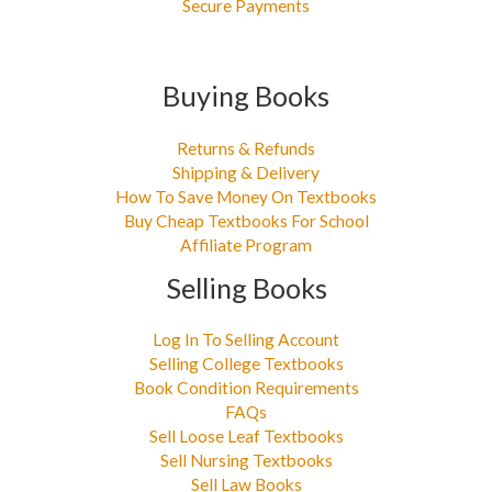
Secure Payments
Buying Books
Returns & Refunds
Shipping & Delivery
How To Save Money On Textbooks
Buy Cheap Textbooks For School
Affiliate Program
Selling Books
Log In To Selling Account
Selling College Textbooks
Book Condition Requirements
FAQs
Sell Loose Leaf Textbooks
Sell Nursing Textbooks
Sell Law Books