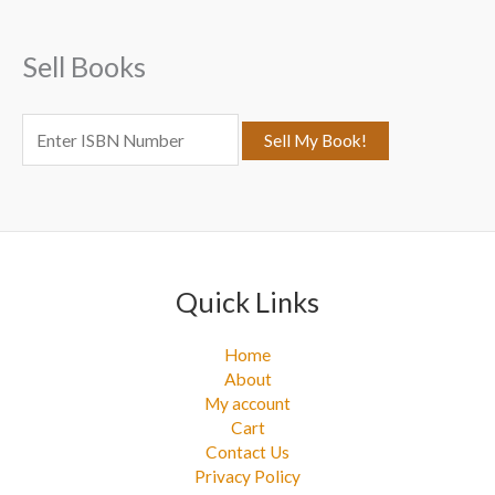
h
f
Sell Books
o
r
:
Quick Links
Home
About
My account
Cart
Contact Us
Privacy Policy