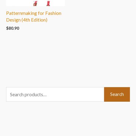
Patternmaking for Fashion
Design (4th Edition)
$
80.90
S
Search
e
a
r
c