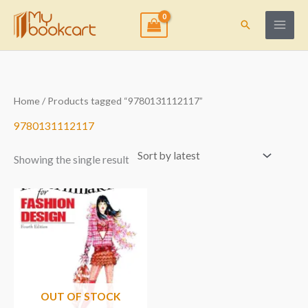
Skip
to
Search
content
Home
/ Products tagged “9780131112117”
9780131112117
Showing the single result
OUT OF STOCK