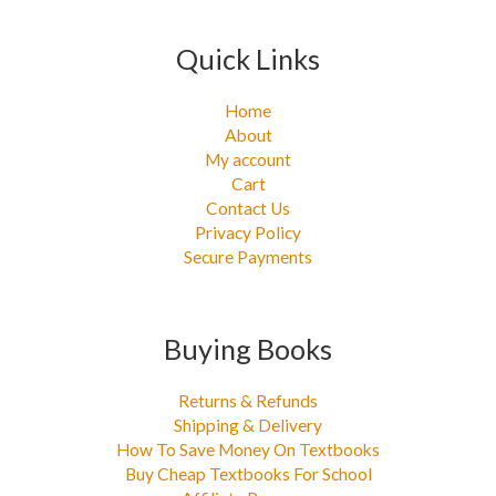
Quick Links
Home
About
My account
Cart
Contact Us
Privacy Policy
Secure Payments
Buying Books
Returns & Refunds
Shipping & Delivery
How To Save Money On Textbooks
Buy Cheap Textbooks For School