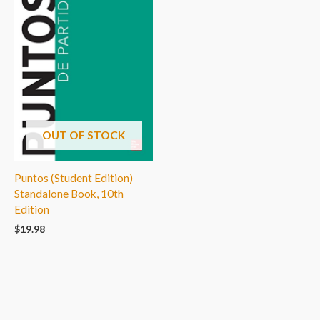
OUT OF STOCK
Puntos (Student Edition)
Standalone Book, 10th
Edition
$
19.98