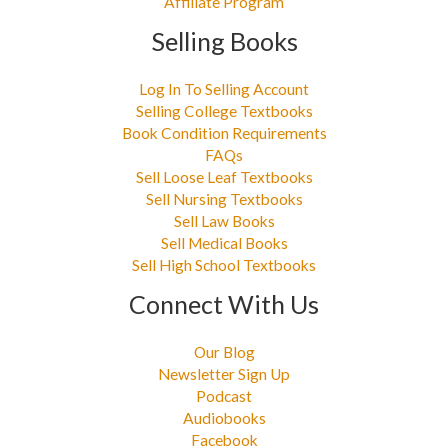
Affiliate Program
Selling Books
Log In To Selling Account
Selling College Textbooks
Book Condition Requirements
FAQs
Sell Loose Leaf Textbooks
Sell Nursing Textbooks
Sell Law Books
Sell Medical Books
Sell High School Textbooks
Connect With Us
Our Blog
Newsletter Sign Up
Podcast
Audiobooks
Facebook