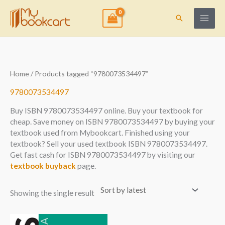
Skip
to
Search
content
Home
/ Products tagged “9780073534497”
9780073534497
Buy ISBN 9780073534497 online. Buy your textbook for
cheap. Save money on ISBN 9780073534497 by buying your
textbook used from Mybookcart. Finished using your
textbook? Sell your used textbook ISBN 9780073534497.
Get fast cash for ISBN 9780073534497 by visiting our
textbook buyback
page.
Showing the single result