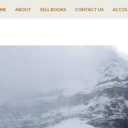
ME
ABOUT
SELL BOOKS
CONTACT US
ACCO