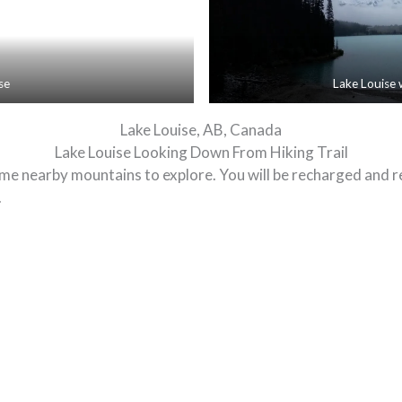
se
Lake Louise 
Lake Louise, AB, Canada
Lake Louise Looking Down From Hiking Trail
 some nearby mountains to explore. You will be recharged and 
.