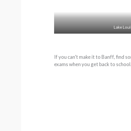
Lake Loui
If you can’t make it to Banff, find
exams when you get back to school