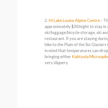
2.
HI Lake Louise Alpine Centre
– Th
approximately $30/night to stay in 
ski/luggage/bicycle storage, ski an
restaurant. If you are staying durin
hike to the Plain of the Six Glacier
in mind that temperatures can drop 
bringing either
Kahtoola Microspik
very slippery.