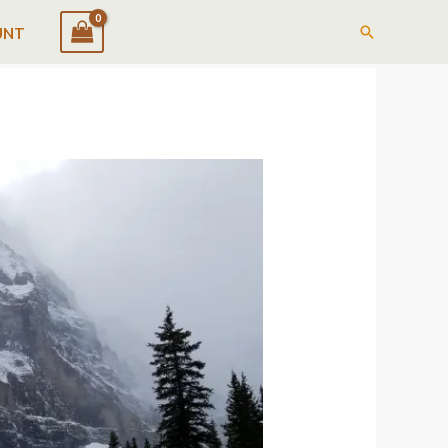
Search
UNT