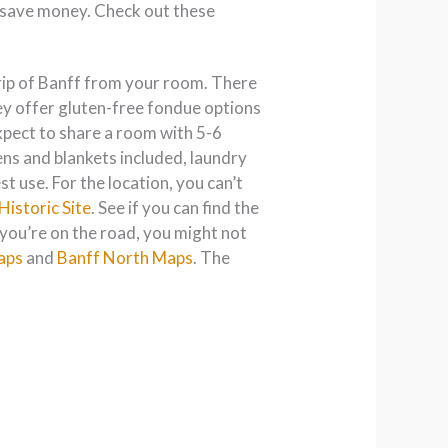
to save money. Check out these
strip of Banff from your room. There
ey offer gluten-free fondue options
expect to share a room with 5-6
nens and blankets included, laundry
t use. For the location, you can’t
Historic Site
. See if you can find the
e you’re on the road, you might not
aps
and
Banff North Maps
. The