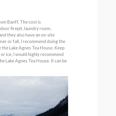
from Banff. The cost is
tdoor firepit, laundry room,
and they also have an on-site
ummer or fall, I recommend doing the
lude the Lake Agnes Tea House. Keep
w or ice, I would highly recommend
o the Lake Agnes Tea House. It can be