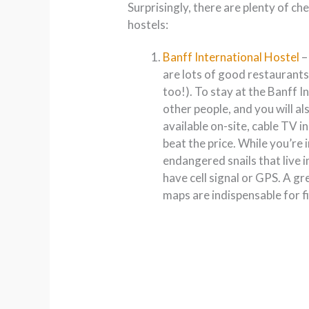
Surprisingly, there are plenty of c
hostels:
Banff International Hostel
–
are lots of good restaurants
too!). To stay at the Banff I
other people, and you will al
available on-site, cable TV i
beat the price. While you’re 
endangered snails that live i
have cell signal or GPS. A g
maps are indispensable for 