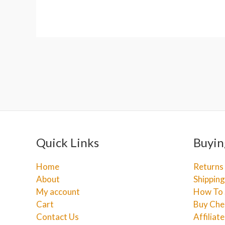
Quick Links
Buyin
Home
Returns
About
Shipping
My account
How To 
Cart
Buy Che
Contact Us
Affiliat