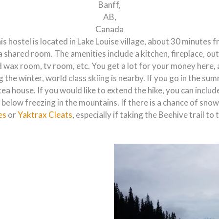
Banff,
AB,
Canada
is hostel is located in Lake Louise village, about 30 minutes 
a shared room. The amenities include a kitchen, fireplace, ou
d wax room, tv room, etc. You get a lot for your money here, 
g the winter, world class skiing is nearby. If you go in the s
s tea house. If you would like to extend the hike, you can inc
below freezing in the mountains. If there is a chance of sno
es
or
Yaktrax Cleats
, especially if taking the Beehive trail t