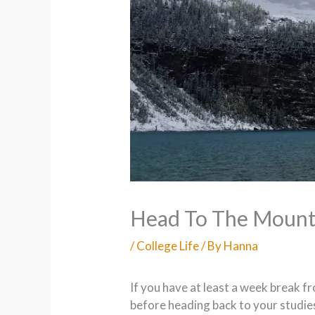
Head To The Mount
/
College Life
/ By
Hanna
If you have at least a week break f
before heading back to your studies