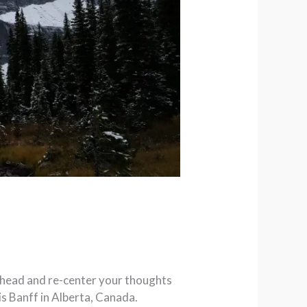
r head and re-center your thoughts
is Banff in Alberta, Canada.