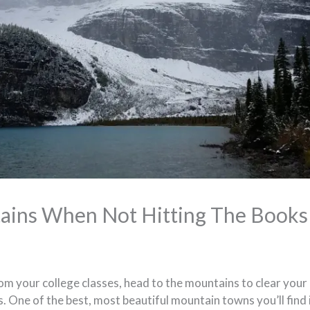
ains When Not Hitting The Books
rom your college classes, head to the mountains to clear you
. One of the best, most beautiful mountain towns you’ll find 