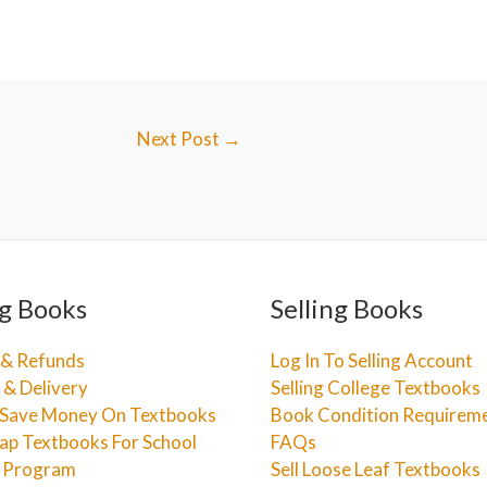
Next Post
→
g Books
Selling Books
 & Refunds
Log In To Selling Account
 & Delivery
Selling College Textbooks
Save Money On Textbooks
Book Condition Requirem
ap Textbooks For School
FAQs
e Program
Sell Loose Leaf Textbooks