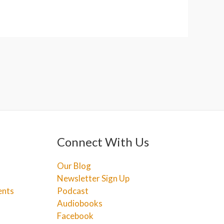
Connect With Us
Our Blog
Newsletter Sign Up
ents
Podcast
Audiobooks
Facebook