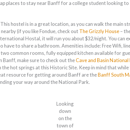
heap places to stay near Banff for a college student looking 
 This hostel is in a great location, as you can walk the main 
 nearby (if you like Fondue, check out
The Grizzly House
– th
nternational Hostal, it will run you about $32/night. You can 
so have to share a bathroom. Amenities include: Free Wifi, li
n two common rooms, fully equipped kitchen available for gues
in Banff, make sure to check out the
Cave and Basin National 
n the hot springs at this Historic Site. Keep in mind that whil
reat resource for getting around Banff are the
Banff South M
finding your way around the National Park.
Looking
down
on the
town of