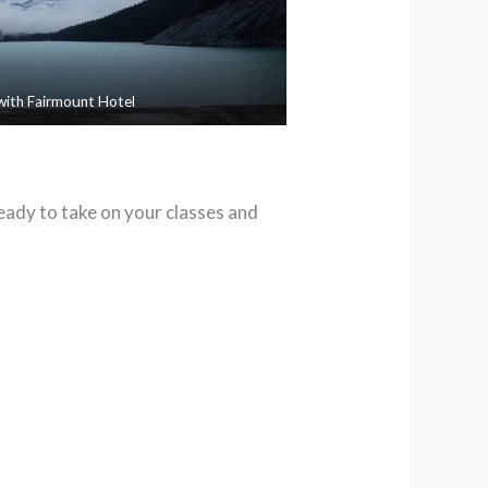
with Fairmount Hotel
ready to take on your classes and