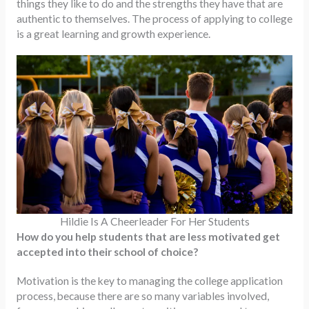
things they like to do and the strengths they have that are
authentic to themselves. The process of applying to college
is a great learning and growth experience.
Hildie Is A Cheerleader For Her Students
How do you help students that are less motivated get
accepted into their school of choice?
Motivation is the key to managing the college application
process, because there are so many variables involved,