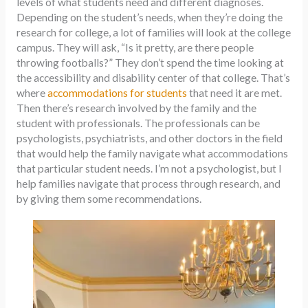
levels of what students need and different diagnoses.
Depending on the student’s needs, when they’re doing the
research for college, a lot of families will look at the college
campus. They will ask, “Is it pretty, are there people
throwing footballs?” They don’t spend the time looking at
the accessibility and disability center of that college. That’s
where
accommodations for students
that need it are met.
Then there’s research involved by the family and the
student with professionals. The professionals can be
psychologists, psychiatrists, and other doctors in the field
that would help the family navigate what accommodations
that particular student needs. I’m not a psychologist, but I
help families navigate that process through research, and
by giving them some recommendations.