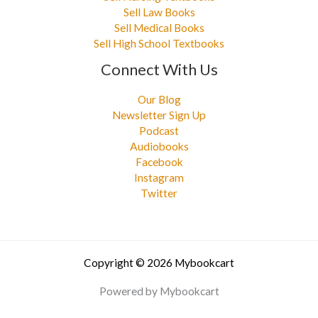
Sell Law Books
Sell Medical Books
Sell High School Textbooks
Connect With Us
Our Blog
Newsletter Sign Up
Podcast
Audiobooks
Facebook
Instagram
Twitter
Copyright © 2026 Mybookcart
Powered by Mybookcart