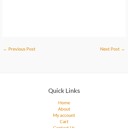
←
Previous Post
Next Post
→
Quick Links
Home
About
My account
Cart
Contact Us