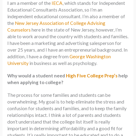
I am a member of the
IECA
, which stands for Independent
Educational Consultants Association, so I’m an
independent educational consultant. I’m also a member of
the
New Jersey Association of College Advising
Counselors
here in the state of New Jersey, however, I’m
able to work around the country with students and families.
I have been a marketing and advertising salesperson for
over 25 years, and I have an entrepreneurial background. In
addition, I have a degree from
George Washington
University
in business as well as psychology.
Why would a student need
High Five College Prep’s
help
when applying to college?
The process for some families and students can be
overwhelming. My goal is to help eliminate the stress and
confusion for students and families, and to keep the family
relationships intact. I think a lot of parents and students
don’t understand that the college list itself is really
important in determining affordability and a good fit for
students. It’s really important to be educated and to do a