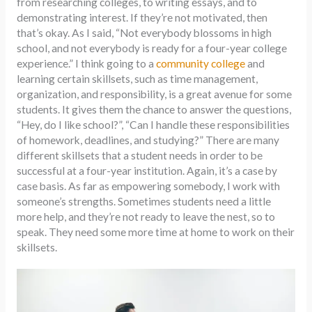
from researching colleges, to writing essays, and to
demonstrating interest. If they’re not motivated, then
that’s okay. As I said, “Not everybody blossoms in high
school, and not everybody is ready for a four-year college
experience.” I think going to a
community college
and
learning certain skillsets, such as time management,
organization, and responsibility, is a great avenue for some
students. It gives them the chance to answer the questions,
“Hey, do I like school?”, “Can I handle these responsibilities
of homework, deadlines, and studying?” There are many
different skillsets that a student needs in order to be
successful at a four-year institution. Again, it’s a case by
case basis. As far as empowering somebody, I work with
someone’s strengths. Sometimes students need a little
more help, and they’re not ready to leave the nest, so to
speak. They need some more time at home to work on their
skillsets.