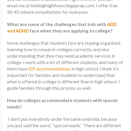
email me at
hildie@highfivecollegeprep.com
. I offer free
30-45 minute consultations for everyone.
What are some of the challenges that kids with
ADD
and ADHD
face when they are applying to college?
Some challenges that students face are staying organized,
learning how to research colleges correctly, and also
understanding that they may need academic services in
college. I work with a lot of different students, and many of
them have
IEP accommodations
in high school. I think it’s
important for families and students to understand that
what is offered in college is different than in high school. I
guide families through this process as well.
How do colleges accommodate students with special
needs?
I don’t put everybody under the same umbrella, because
you just said the word, “special needs.” There are different