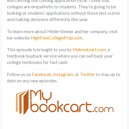
with testing this coming application cycle. I think that
colleges are empathetic to students. They’re going to be
looking at students’ applications without those test scores
and making decisions differently this year.
To learn more about Hildie Steiner and her company, visit
her website
HighFiveCollegePrep.com
.
This episode is brought to you by
Mybookcart.com
, a
textbook buyback service where you can sell back your
college textbooks for fast cash.
Follow us on
Facebook
,
Instagram
, or
Twitter
to stay up to
date on any new episodes.