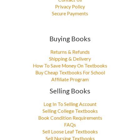
Privacy Policy
Secure Payments
Buying Books
Returns & Refunds
Shipping & Delivery
How To Save Money On Textbooks
Buy Cheap Textbooks For School
Affiliate Program
Selling Books
Log In To Selling Account
Selling College Textbooks
Book Condition Requirements
FAQs
Sell Loose Leaf Textbooks
Sell Nursing Textbooks