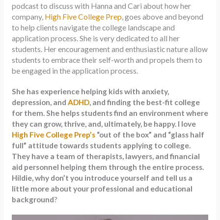
podcast to discuss with Hanna and Cari about how her
company,
High Five College Prep
, goes above and beyond
to help clients navigate the college landscape and
application process. She is very dedicated to all her
students. Her encouragement and enthusiastic nature allow
students to embrace their self-worth and propels them to
be engaged in the application process.
She has experience helping kids with anxiety,
depression, and
ADHD
, and finding the best-fit college
for them. She helps students find an environment where
they can grow, thrive, and, ultimately, be happy. I love
High Five College Prep’s
“out of the box” and “glass half
full” attitude towards students applying to college.
They have a team of therapists, lawyers, and financial
aid personnel helping them through the entire process.
Hildie, why don’t you introduce yourself and tell us a
little more about your professional and educational
background
?