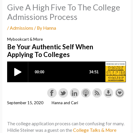
Give A High Five To The College
Admissions Process
/
Admissions
/ By
Hanna
Mybookcart & More
Be Your Authentic Self When
Applying To Colleges
September 15, 2020
Hanna and Cari
The college application process can be confusing for many.
Hildie Steiner was a guest on the
College Talks & More