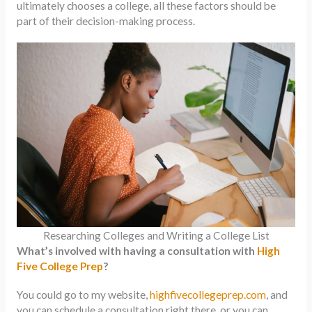
ultimately chooses a college, all these factors should be
part of their decision-making process.
Researching Colleges and Writing a College List
What’s involved with having a consultation with
High
Five College Prep
?
You could go to my website,
highfivecollegeprep.com
, and
you can schedule a consultation right there, or you can