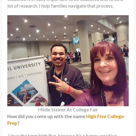
lot of research. I help families navigate that process.
Hildie Steiner At College Fair
How did you come up with the name
High Five College
Prep
?
I love the term high five, because it’s a happy, positive