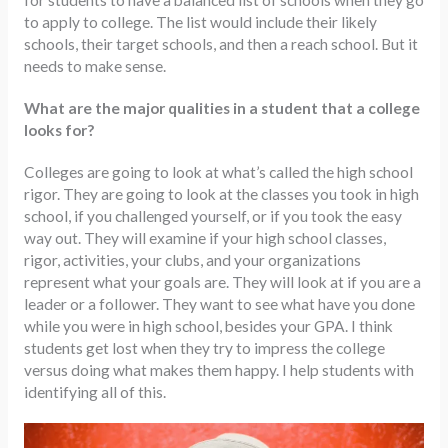
for students to have a balanced list of schools when they go
to apply to college. The list would include their likely
schools, their target schools, and then a reach school. But it
needs to make sense.
What are the major qualities in a student that a college
looks for?
Colleges are going to look at what’s called the high school
rigor. They are going to look at the classes you took in high
school, if you challenged yourself, or if you took the easy
way out. They will examine if your high school classes,
rigor, activities, your clubs, and your organizations
represent what your goals are. They will look at if you are a
leader or a follower. They want to see what have you done
while you were in high school, besides your GPA. I think
students get lost when they try to impress the college
versus doing what makes them happy. I help students with
identifying all of this.