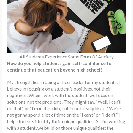
All Students Experience Some Form Of Anxiety
How do you help students gain self-confidence to
continue that education beyond high school?
My strength lies in being a cheerleader for my students. I
believe in focusing on a student’s positives, not their
negatives. When I work with the student, we focus on
solutions, not the problems. They might say, “Well, I can’t
do that,” or “I’m in this club, but I don’t really like it.” We’re
not gonna spend a lot of time on the “I can’t” or “I don’t.” I
help students identify their unique qualities. As I’m working
with a student, we build on those unique qualities: the