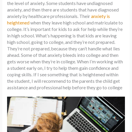
the level of anxiety. Some students have undiagnosed
anxiety, and then there are students that have diagnosed
anxiety by healthcare professionals. Their
anxiety is
heightened
when they leave high school and matriculate to
college. It’s important for kids to ask for help while they’re
in high school. What’s happening is that kids are leaving
high school, going to college, and they’re not prepared.
They’re not prepared, because they can’t handle what lies
ahead. Some of that anxiety bleeds into college and then
gets worse when they’re in college. When I’m working with
a student early on, I try to help them gain confidence and
coping skills. If I see something that is heightened within
the student, I will recommend to the parents the child get
assistance and professional help before they go to college