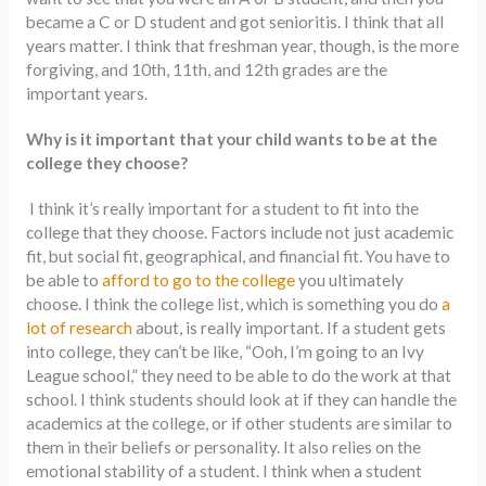
became a C or D student and got senioritis. I think that all
years matter. I think that freshman year, though, is the more
forgiving, and 10th, 11th, and 12th grades are the
important years.
Why is it important that your child wants to be at the
college they choose?
I think it’s really important for a student to fit into the
college that they choose. Factors include not just academic
fit, but social fit, geographical, and financial fit. You have to
be able to
afford to go to the college
you ultimately
choose. I think the college list, which is something you do
a
lot of research
about, is really important. If a student gets
into college, they can’t be like, “Ooh, I’m going to an Ivy
League school,” they need to be able to do the work at that
school. I think students should look at if they can handle the
academics at the college, or if other students are similar to
them in their beliefs or personality. It also relies on the
emotional stability of a student. I think when a student