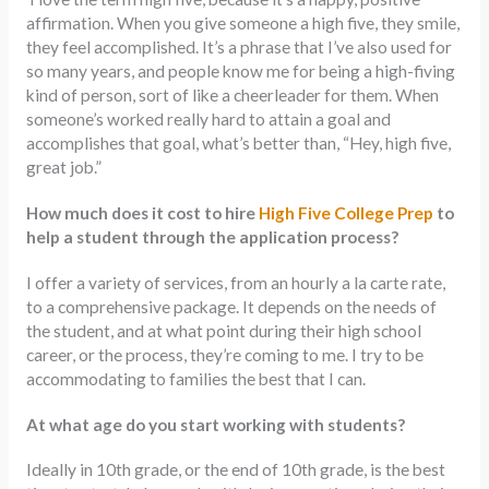
affirmation. When you give someone a high five, they smile,
they feel accomplished. It’s a phrase that I’ve also used for
so many years, and people know me for being a high-fiving
kind of person, sort of like a cheerleader for them. When
someone’s worked really hard to attain a goal and
accomplishes that goal, what’s better than, “Hey, high five,
great job.”
How much does it cost to hire
High Five College Prep
to
help a student through the application process?
I offer a variety of services, from an hourly a la carte rate,
to a comprehensive package. It depends on the needs of
the student, and at what point during their high school
career, or the process, they’re coming to me. I try to be
accommodating to families the best that I can.
At what age do you start working with students?
Ideally in 10th grade, or the end of 10th grade, is the best