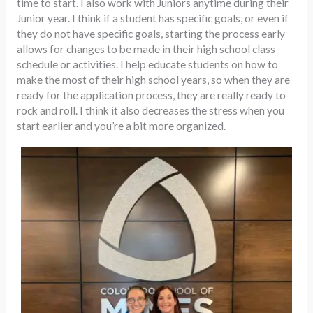
time to start. I also work with Juniors anytime during their
Junior year. I think if a student has specific goals, or even if
they do not have specific goals, starting the process early
allows for changes to be made in their high school class
schedule or activities. I help educate students on how to
make the most of their high school years, so when they are
ready for the application process, they are really ready to
rock and roll. I think it also decreases the stress when you
start earlier and you’re a bit more organized.