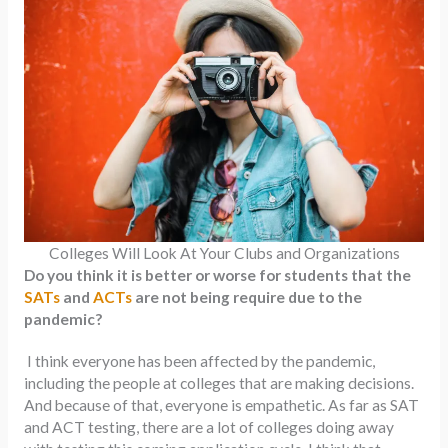
Colleges Will Look At Your Clubs and Organizations
Do you think it is better or worse for students that the
SATs
and
ACTs
are not being require due to the
pandemic?
I think everyone has been affected by the pandemic,
including the people at colleges that are making decisions.
And because of that, everyone is empathetic. As far as SAT
and ACT testing, there are a lot of colleges doing away