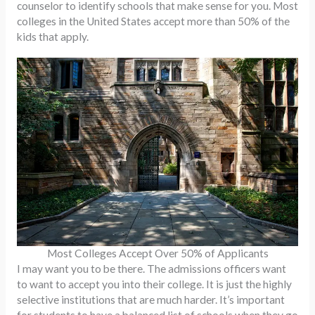
counselor to identify schools that make sense for you. Most
colleges in the United States accept more than 50% of the
kids that apply.
Most Colleges Accept Over 50% of Applicants
I may want you to be there. The admissions officers want
to want to accept you into their college. It is just the highly
selective institutions that are much harder. It’s important