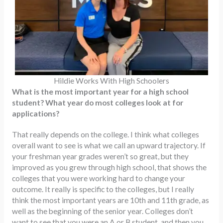
Hildie Works With High Schoolers
What is the most important year for a high school
student? What year do most colleges look at for
applications?
That really depends on the college. I think what colleges
overall want to see is what we call an upward trajectory. If
your freshman year grades weren’t so great, but they
improved as you grew through high school, that shows the
colleges that you were working hard to change your
outcome. It really is specific to the colleges, but I really
think the most important years are 10th and 11th grade, as
well as the beginning of the senior year. Colleges don’t
want to see that you were an A or B student, and then you