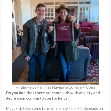
Hildie Helps Families Navigate College Process
Do you find that there are more kids with anxiety and
depression coming to you for help?
Most kids have some form of anxiety. I think it depends on