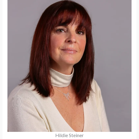
Hildie Steiner