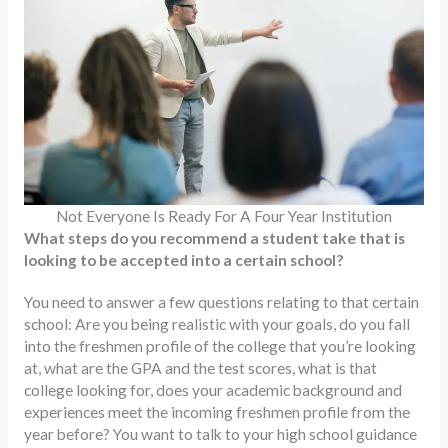
Not Everyone Is Ready For A Four Year Institution
What steps do you recommend a student take that is
looking to be accepted into a certain school?
You need to answer a few questions relating to that certain
school: Are you being realistic with your goals, do you fall
into the freshmen profile of the college that you’re looking
at, what are the GPA and the test scores, what is that
college looking for, does your academic background and
experiences meet the incoming freshmen profile from the
year before? You want to talk to your high school guidance