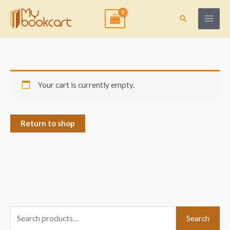
Skip
to
Search
content
Your cart is currently empty.
Return to shop
S
Search
e