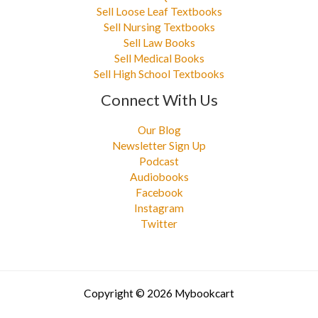
Sell Loose Leaf Textbooks
Sell Nursing Textbooks
Sell Law Books
Sell Medical Books
Sell High School Textbooks
Connect With Us
Our Blog
Newsletter Sign Up
Podcast
Audiobooks
Facebook
Instagram
Twitter
Copyright © 2026 Mybookcart