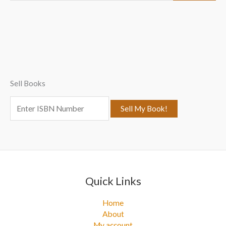
a
r
c
h
f
Sell Books
o
r
:
Quick Links
Home
About
My account