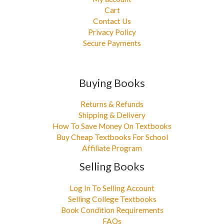
Cart
Contact Us
Privacy Policy
Secure Payments
Buying Books
Returns & Refunds
Shipping & Delivery
How To Save Money On Textbooks
Buy Cheap Textbooks For School
Affiliate Program
Selling Books
Log In To Selling Account
Selling College Textbooks
Book Condition Requirements
FAQs