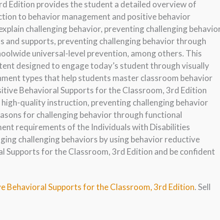
rd Edition provides the student a detailed overview of
uction to behavior management and positive behavior
explain challenging behavior, preventing challenging behavio
s and supports, preventing challenging behavior through
hoolwide universal-level prevention, among others. This
ntent designed to engage today’s student through visually
gnment types that help students master classroom behavior
sitive Behavioral Supports for the Classroom, 3rd Edition
high-quality instruction, preventing challenging behavior
asons for challenging behavior through functional
nt requirements of the Individuals with Disabilities
ging challenging behaviors by using behavior reductive
al Supports for the Classroom, 3rd Edition and be confident
ve Behavioral Supports for the Classroom, 3rd Edition
. Sell