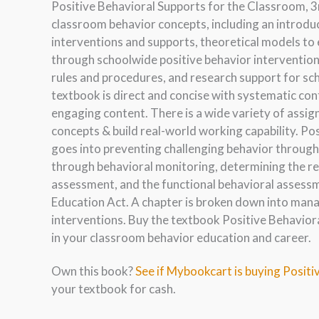
Positive Behavioral Supports for the Classroom, 3
classroom behavior concepts, including an introd
interventions and supports, theoretical models to 
through schoolwide positive behavior intervention
rules and procedures, and research support for sc
textbook is direct and concise with systematic co
engaging content. There is a wide variety of assi
concepts & build real-world working capability. Po
goes into preventing challenging behavior through 
through behavioral monitoring, determining the re
assessment, and the functional behavioral assessme
Education Act. A chapter is broken down into mana
interventions. Buy the textbook Positive Behavior
in your classroom behavior education and career.
Own this book?
See if Mybookcart is buying Positi
your textbook for cash.