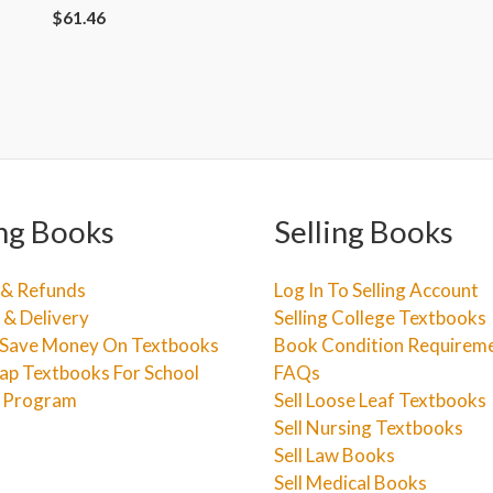
$
61.46
ng Books
Selling Books
 & Refunds
Log In To Selling Account
 & Delivery
Selling College Textbooks
Save Money On Textbooks
Book Condition Requirem
ap Textbooks For School
FAQs
e Program
Sell Loose Leaf Textbooks
Sell Nursing Textbooks
Sell Law Books
Sell Medical Books