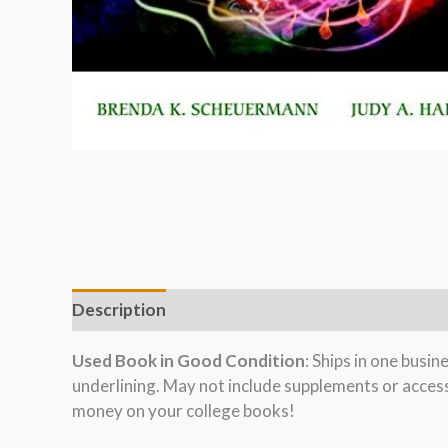
Description
Used Book in Good Condition
: Ships in one busi
underlining. May not include supplements or acces
money on your college books!