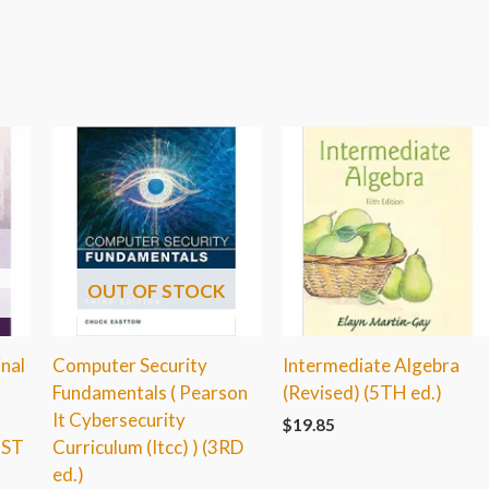
OUT OF STOCK
inal
Computer Security
Intermediate Algebra
Fundamentals ( Pearson
(Revised) (5TH ed.)
It Cybersecurity
$
19.85
1ST
Curriculum (Itcc) ) (3RD
ed.)