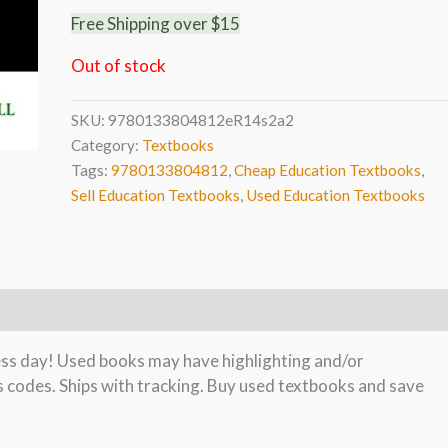
Free Shipping over $15
Out of stock
SKU:
9780133804812eR14s2a2
Category:
Textbooks
Tags:
9780133804812
,
Cheap Education Textbooks
,
Sell Education Textbooks
,
Used Education Textbooks
ness day! Used books may have highlighting and/or
s codes. Ships with tracking. Buy used textbooks and save