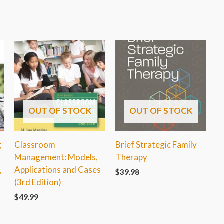
OUT OF STOCK
OUT OF STOCK
g
Classroom
Brief Strategic Family
Management: Models,
Therapy
,
Applications and Cases
$
39.98
(3rd Edition)
$
49.99