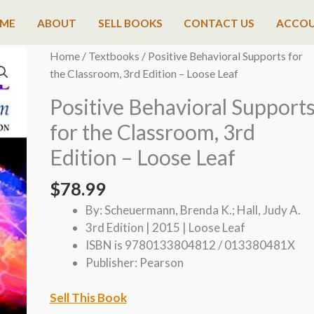
ME
ABOUT
SELL BOOKS
CONTACT US
ACCO
Home
/
Textbooks
/ Positive Behavioral Supports for
the Classroom, 3rd Edition – Loose Leaf
Positive Behavioral Support
for the Classroom, 3rd
Edition – Loose Leaf
$
78.99
By: Scheuermann, Brenda K.; Hall, Judy A.
3rd Edition | 2015 | Loose Leaf
ISBN is 9780133804812 / 013380481X
Publisher: Pearson
Sell This Book