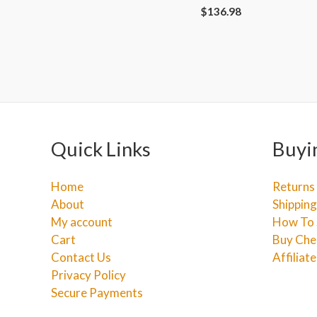
$
136.98
Quick Links
Buyi
Home
Returns
About
Shipping
My account
How To 
Cart
Buy Che
Contact Us
Affiliat
Privacy Policy
Secure Payments