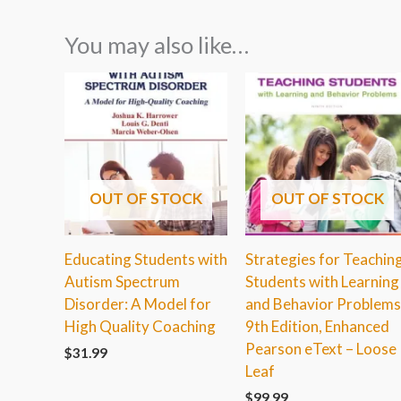
You may also like…
OUT OF STOCK
OUT OF STOCK
Educating Students with
Strategies for Teachin
Autism Spectrum
Students with Learning
Disorder: A Model for
and Behavior Problems
High Quality Coaching
9th Edition, Enhanced
Pearson eText – Loose
$
31.99
Leaf
$
99.99