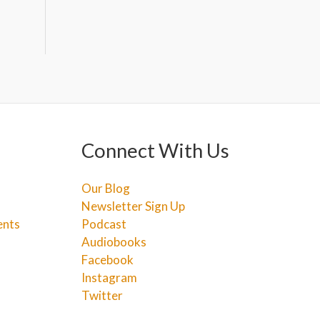
Connect With Us
Our Blog
Newsletter Sign Up
ents
Podcast
Audiobooks
Facebook
Instagram
Twitter