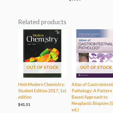
Related products
OUT OF STOCK
OUT OF STOCK
Hmh Modern Chemistry:
Atlas of Gastrointest
Student Edition 2017, 1st
Pathology: A Pattern
edition
Based Approach to
Neoplastic Biopsies (
$
41.51
ed.)