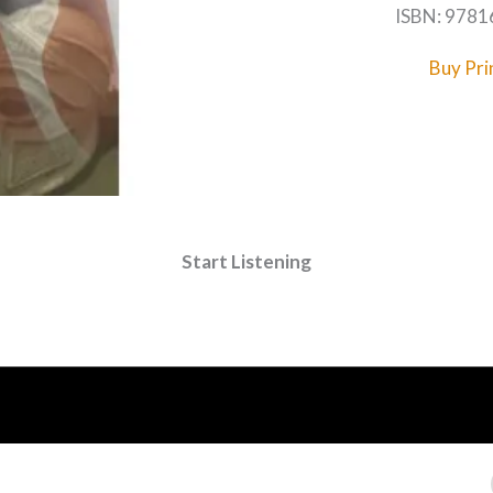
ISBN: 978
Buy Pri
Start Listening