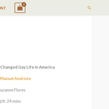
Search
UNT
Changed Gay Life in America
-Manuel Andriote
Suzanne Flores
th: 24 mins