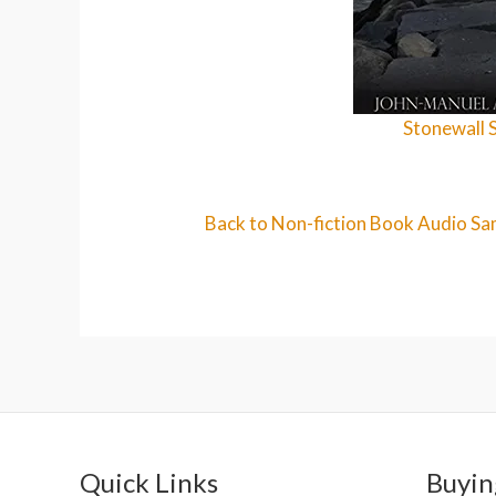
Stonewall 
Back to Non-fiction Book Audio Sa
Quick Links
Buyin