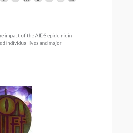
he impact of the AIDS epidemic in
d individual lives and major