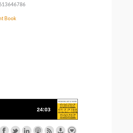
1613646786
nt Book