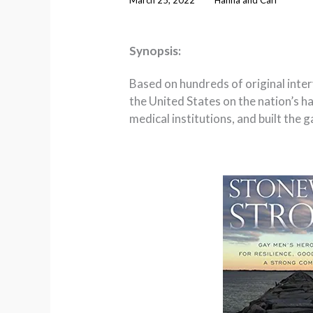
Synopsis:
Based on hundreds of original inte
the United States on the nation’s 
medical institutions, and built the 