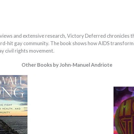
rviews and extensive research, Victory Deferred chronicles t
hard-hit gay community. The book shows how AIDS transforme
gay civil rights movement.
Other Books by John-Manuel Andriote