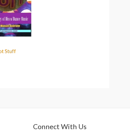
t Stuff
Connect With Us