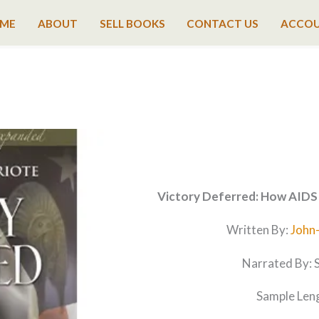
ME
ABOUT
SELL BOOKS
CONTACT US
ACCO
Victory Deferred: How AIDS 
Written By:
John
Narrated By: 
Sample Leng