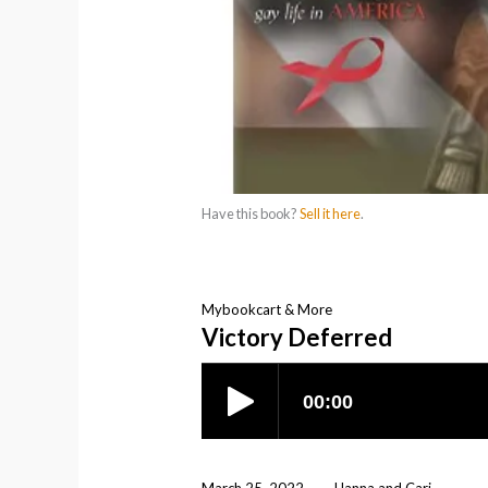
Have this book?
Sell it here
.
Mybookcart & More
Victory Deferred
March 25, 2022
Hanna and Cari