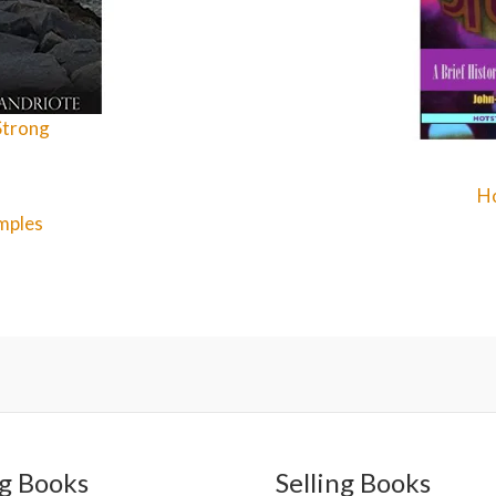
Strong
Ho
mples
g Books
Selling Books